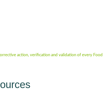
rective action, verification and validation of every Food
sources