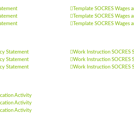
tatement
Template SOCRES Wages and
tatement
Template SOCRES Wages and
tatement
Template SOCRES Wages and
cy Statement
Work Instruction SOCRES So
cy Statement
Work Instruction SOCRES So
cy Statement
Work Instruction SOCRES So
ation Activity
ation Activity
ation Activity