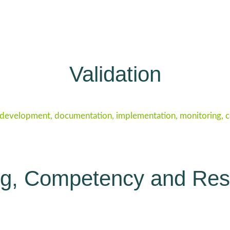
Validation
 development, documentation, implementation, monitoring, cor
ng, Competency and Re