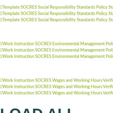
Template SOCRES Social Responsibility Standards Policy S
Template SOCRES Social Responsibility Standards Policy S
Template SOCRES Social Responsibility Standards Policy S
Work Instruction SOCRES Environmental Management Poli
Work Instruction SOCRES Environmental Management Poli
Work Instruction SOCRES Environmental Management Poli
Work Instruction SOCRES Wages and Working Hours Verific
Work Instruction SOCRES Wages and Working Hours Verific
Work Instruction SOCRES Wages and Working Hours Verific