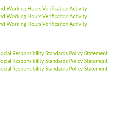
 Working Hours Verification Activity
 Working Hours Verification Activity
 Working Hours Verification Activity
cial Responsibility Standards Policy Statement
cial Responsibility Standards Policy Statement
cial Responsibility Standards Policy Statement