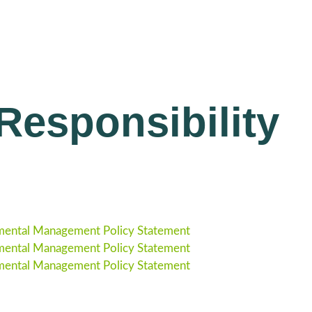
esponsibility
ental Management Policy Statement
ental Management Policy Statement
ental Management Policy Statement