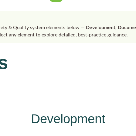
afety & Quality system elements below —
Development, Document
elect any element to explore detailed, best-practice guidance.
s
Development