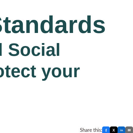
Standards
 Social
otect your
Share this:
f
X
✉
in