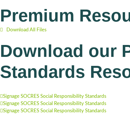
Premium Resou
Download All Files
Download our P
Standards Res
Signage SOCRES Social Responsibility Standards
Signage SOCRES Social Responsibility Standards
Signage SOCRES Social Responsibility Standards