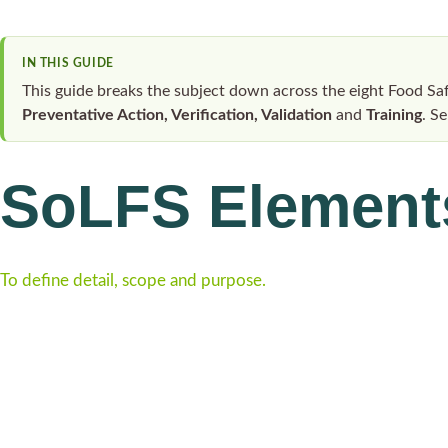
IN THIS GUIDE
This guide breaks the subject down across the eight Food S
Preventative Action, Verification, Validation
and
Training
. S
SoLFS Element
To define detail, scope and purpose.