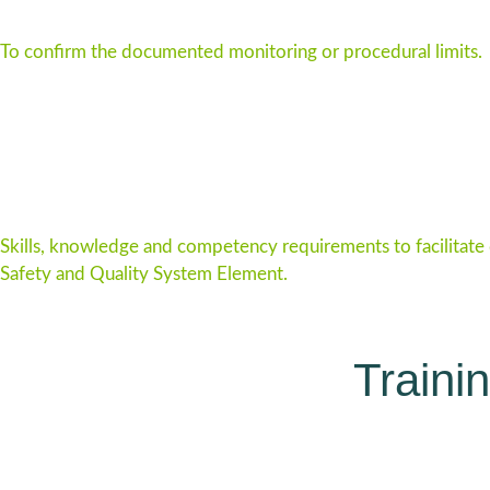
To confirm the documented monitoring or procedural limits.
Skills, knowledge and competency requirements to facilitate
Safety and Quality System Element.
Traini