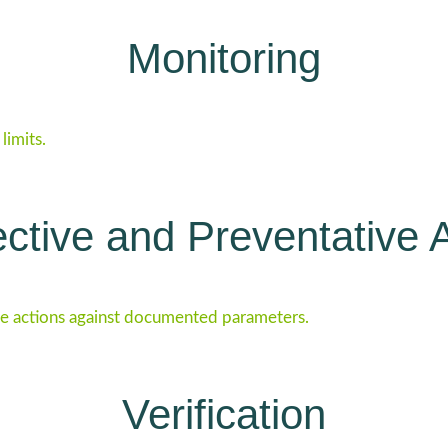
Monitoring
limits.
ctive and Preventative 
e actions against documented parameters.
Verification