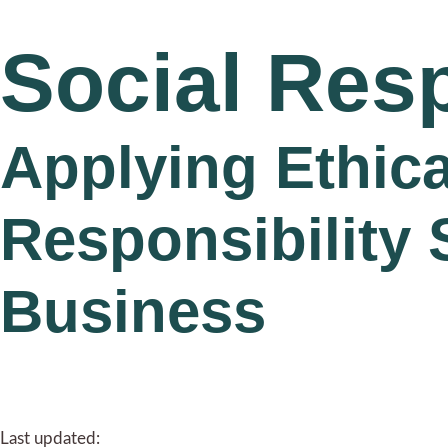
Social Resp
Applying Ethica
Responsibility 
Business
Last updated: