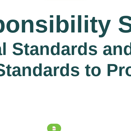
onsibility 
l Standards and
Standards to Pr
PDF