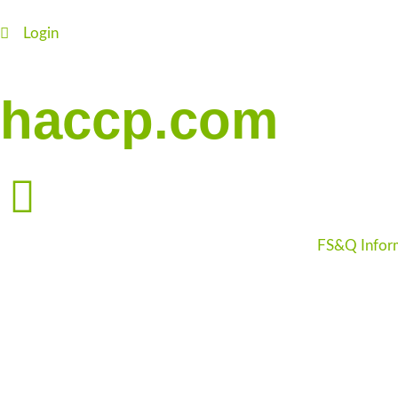
Login
haccp.com
FS&Q Infor