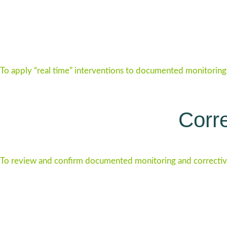
To apply “real time” interventions to documented monitoring 
Corre
To review and confirm documented monitoring and correctiv