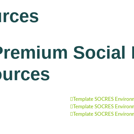
rces
remium Social R
ources
Template SOCRES Environm
Template SOCRES Environm
Template SOCRES Environm