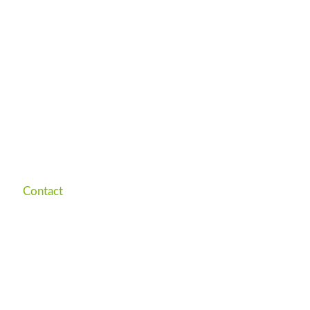
Contact