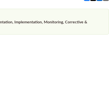
ation, Implementation, Monitoring, Corrective &