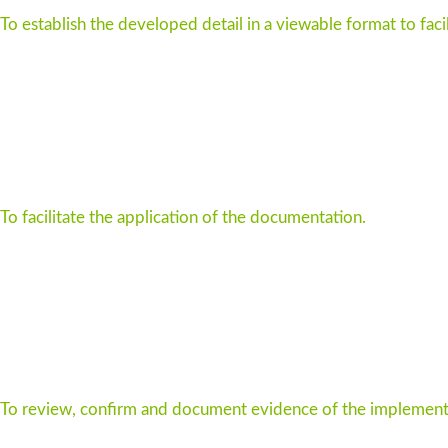
To establish the developed detail in a viewable format to faci
To facilitate the application of the documentation.
To review, confirm and document evidence of the implementa