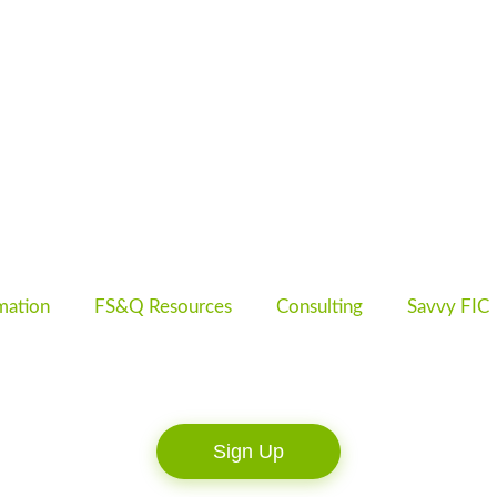
mation
FS&Q Resources
Consulting
Savvy FIC
Sign Up