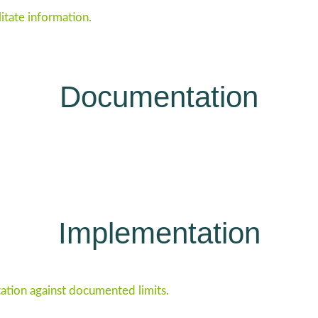
litate information.
Documentation
Implementation
tion against documented limits.