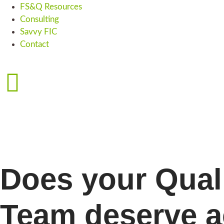
FS&Q Resources
Consulting
Savvy FIC
Contact
Does your Qual
Team deserve a