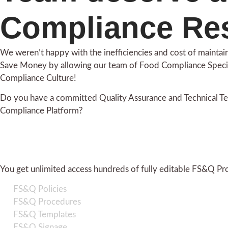
Compliance Re
We weren’t happy with the inefficiencies and cost of maint
Save Money by allowing our team of Food Compliance Speci
Compliance Culture!
Do you have a committed Quality Assurance and Technical Te
Compliance Platform?
You get unlimited access hundreds of fully editable FS&Q Pr
FS&Q Policies
FS&Q Procedures
FS&Q Templates
FS&Q Signage