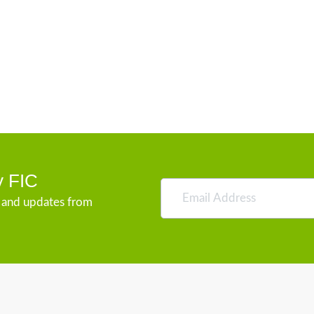
y FIC
s and updates from