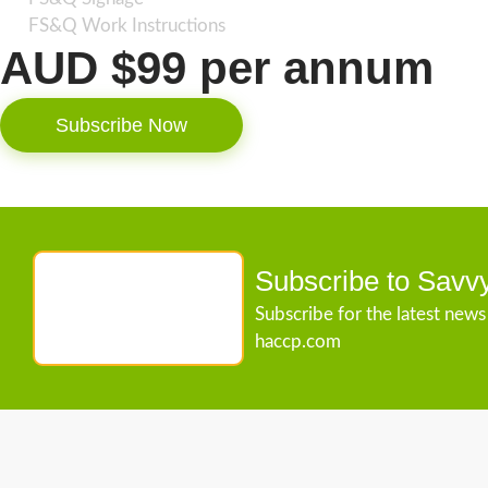
FS&Q Work Instructions
AUD $99 per annum
Subscribe Now
Subscribe to Savv
Subscribe for the latest new
haccp.com