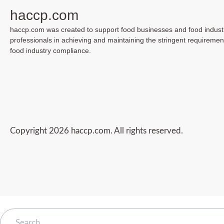
haccp.com
haccp.com was created to support food businesses and food indust
professionals in achieving and maintaining the stringent requiremen
food industry compliance.
Copyright 2026 haccp.com. All rights reserved.