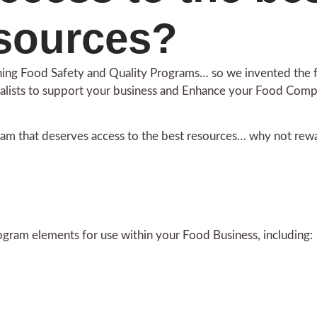
sources?
aining Food Safety and Quality Programs… so we invented the
alists to support your business and Enhance your Food Com
am that deserves access to the best resources… why not rewa
ogram elements for use within your Food Business, including: