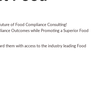
 future of Food Compliance Consulting!
pliance Outcomes while Promoting a Superior Food
rd them with access to the industry leading Food