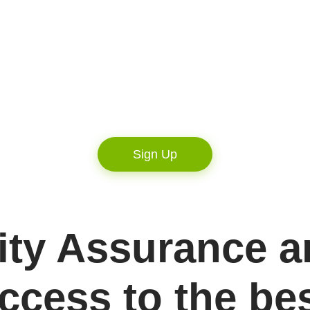
Sign Up
ity Assurance a
ccess to the be