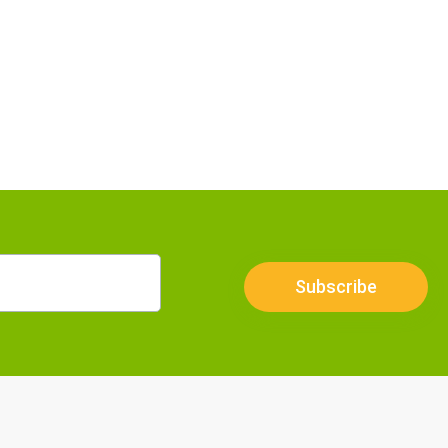
Subscribe