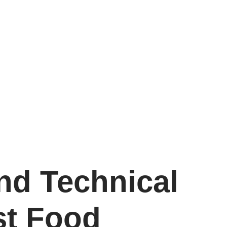
nd Technical
st Food