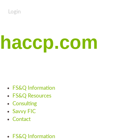
Login
haccp.com
FS&Q Information
FS&Q Resources
Consulting
Savvy FIC
Contact
FS&Q Information