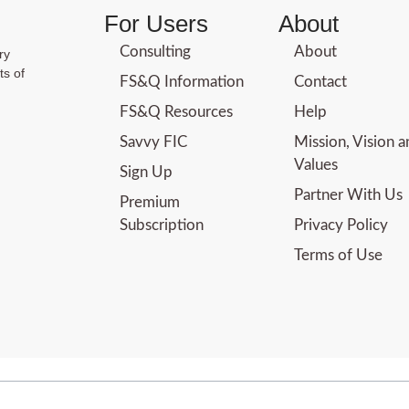
For Users
About
Consulting
About
ry
ts of
FS&Q Information
Contact
FS&Q Resources
Help
Savvy FIC
Mission, Vision 
Values
Sign Up
Partner With Us
Premium
Subscription
Privacy Policy
Terms of Use