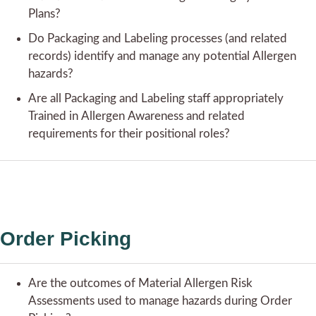
Plans?
Do Packaging and Labeling processes (and related
records) identify and manage any potential Allergen
hazards?
Are all Packaging and Labeling staff appropriately
Trained in Allergen Awareness and related
requirements for their positional roles?
Order Picking
Are the outcomes of Material Allergen Risk
Assessments used to manage hazards during Order