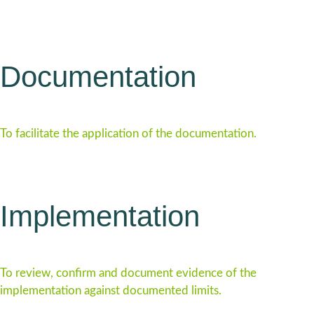
Documentation
To facilitate the application of the documentation.
Implementation
To review, confirm and document evidence of the
implementation against documented limits.