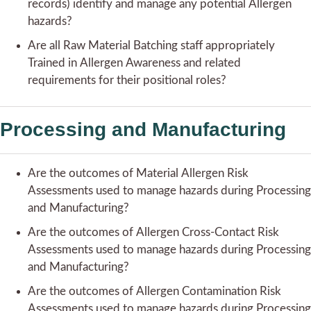
records) identify and manage any potential Allergen
hazards?
Are all Raw Material Batching staff appropriately
Trained in Allergen Awareness and related
requirements for their positional roles?
Processing and Manufacturing
Are the outcomes of Material Allergen Risk
Assessments used to manage hazards during Processing
and Manufacturing?
Are the outcomes of Allergen Cross-Contact Risk
Assessments used to manage hazards during Processing
and Manufacturing?
Are the outcomes of Allergen Contamination Risk
Assessments used to manage hazards during Processing