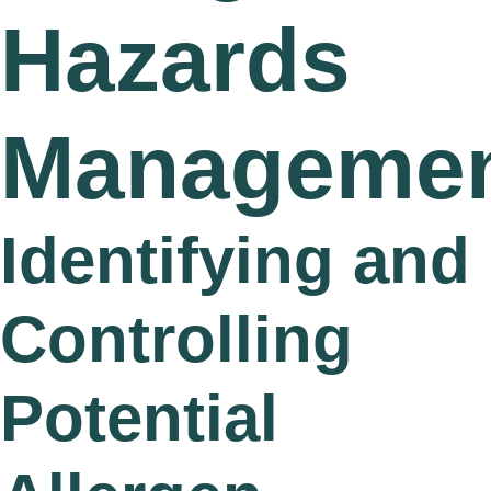
Hazards
Manageme
Identifying and
Controlling
Potential