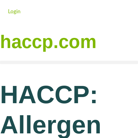
Login
haccp.com
HACCP:
Allergen