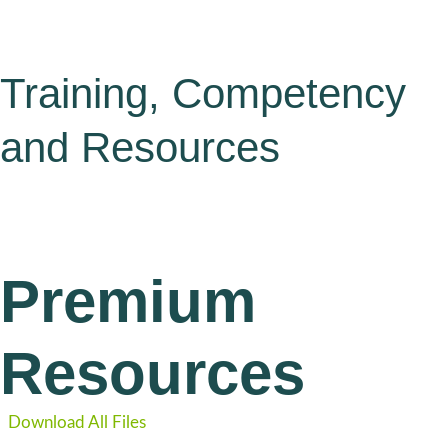
Training, Competency
and Resources
Premium
Resources
Download All Files