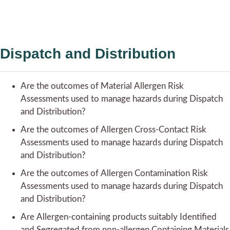
Dispatch and Distribution
Are the outcomes of Material Allergen Risk
Assessments used to manage hazards during Dispatch
and Distribution?
Are the outcomes of Allergen Cross-Contact Risk
Assessments used to manage hazards during Dispatch
and Distribution?
Are the outcomes of Allergen Contamination Risk
Assessments used to manage hazards during Dispatch
and Distribution?
Are Allergen-containing products suitably Identified
and Segregated from non-allergen Containing Materials