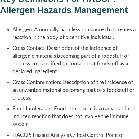
Allergen Hazards Management
Allergen: A normally harmless substance that creates a
reaction in the body of a sensitive individual.
Cross Contact: Description of the incidence of
allergenic materials becoming part of a foodstuff or
process not specified to contain that foodstuff as a
declared ingredient.
Cross Contamination: Description of the incidence of
an unwanted material becoming part of a foodstuff or
process.
Food Intolerance: Food intolerance is an adverse food-
induced reaction that does not involve the immune
system.
HACCP: Hazard Analysis Critical Control Point or