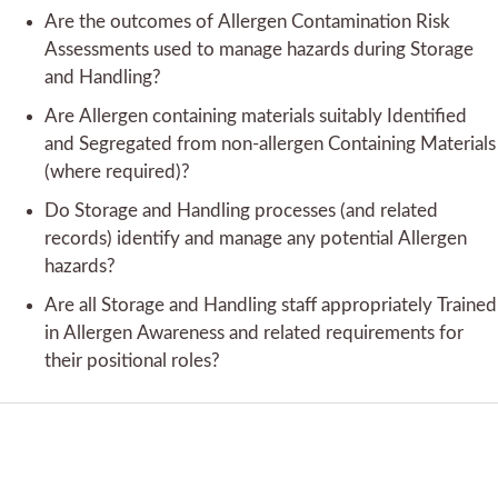
Are the outcomes of Allergen Contamination Risk
Assessments used to manage hazards during Storage
and Handling?
Are Allergen containing materials suitably Identified
and Segregated from non-allergen Containing Materials
(where required)?
Do Storage and Handling processes (and related
records) identify and manage any potential Allergen
hazards?
Are all Storage and Handling staff appropriately Trained
in Allergen Awareness and related requirements for
their positional roles?