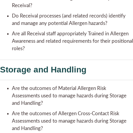
Receival?
Do Receival processes (and related records) identify
and manage any potential Allergen hazards?
Are all Receival staff appropriately Trained in Allergen
Awareness and related requirements for their positional
roles?
Storage and Handling
Are the outcomes of Material Allergen Risk
Assessments used to manage hazards during Storage
and Handling?
Are the outcomes of Allergen Cross-Contact Risk
Assessments used to manage hazards during Storage
and Handling?