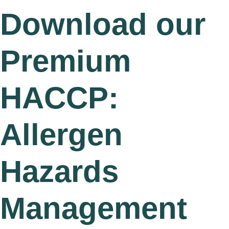
Download our
Premium
HACCP:
Allergen
Hazards
Management