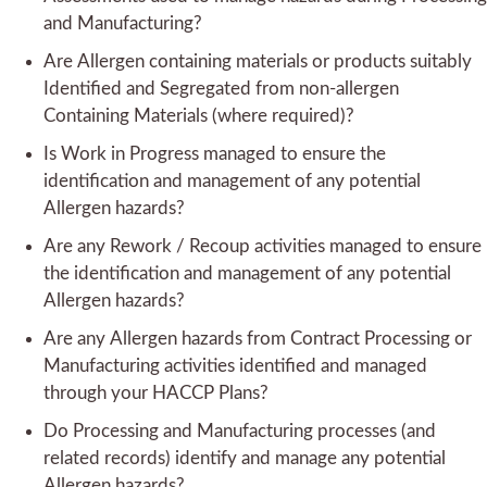
and Manufacturing?
Are Allergen containing materials or products suitably
Identified and Segregated from non-allergen
Containing Materials (where required)?
Is Work in Progress managed to ensure the
identification and management of any potential
Allergen hazards?
Are any Rework / Recoup activities managed to ensure
the identification and management of any potential
Allergen hazards?
Are any Allergen hazards from Contract Processing or
Manufacturing activities identified and managed
through your HACCP Plans?
Do Processing and Manufacturing processes (and
related records) identify and manage any potential
Allergen hazards?