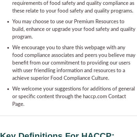
requirements of food safety and quality compliance as
these relate to your food safety and quality programs.
You may choose to use our Premium Resources to
build, enhance or upgrade your food safety and quality
program.
We encourage you to share this webpage with any
food compliance associates and peers you believe may
benefit from our commitment to providing our users
with user friendling information and resources to a
achieve superior Food Compliance Culture.
We welcome your suggestions for additions of general
or specific content through the haccp.com Contact
Page.
Key Definitions For HACCP: