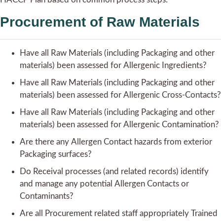
Procurement of Raw Materials
Have all Raw Materials (including Packaging and other
materials) been assessed for Allergenic Ingredients?
Have all Raw Materials (including Packaging and other
materials) been assessed for Allergenic Cross-Contacts?
Have all Raw Materials (including Packaging and other
materials) been assessed for Allergenic Contamination?
Are there any Allergen Contact hazards from exterior
Packaging surfaces?
Do Receival processes (and related records) identify
and manage any potential Allergen Contacts or
Contaminants?
Are all Procurement related staff appropriately Trained