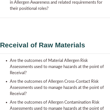
in Allergen Awareness and related requirements for
their positional roles?
Receival of Raw Materials
Are the outcomes of Material Allergen Risk
Assessments used to manage hazards at the point of
Receival?
Are the outcomes of Allergen Cross-Contact Risk
Assessments used to manage hazards at the point of
Receival?
Are the outcomes of Allergen Contamination Risk
Assessments used to manage hazards at the point of