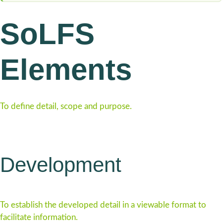
SoLFS
Elements
To define detail, scope and purpose.
Development
To establish the developed detail in a viewable format to
facilitate information.