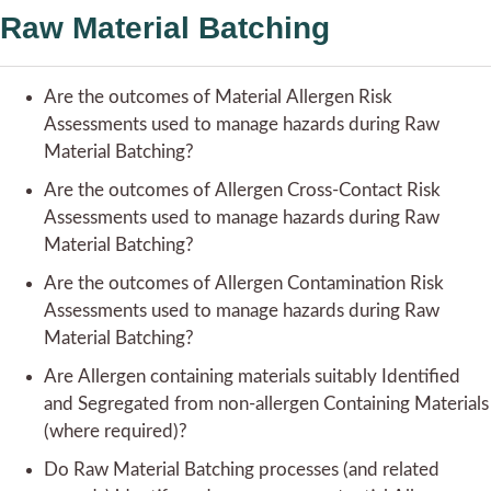
Raw Material Batching
Are the outcomes of Material Allergen Risk
Assessments used to manage hazards during Raw
Material Batching?
Are the outcomes of Allergen Cross-Contact Risk
Assessments used to manage hazards during Raw
Material Batching?
Are the outcomes of Allergen Contamination Risk
Assessments used to manage hazards during Raw
Material Batching?
Are Allergen containing materials suitably Identified
and Segregated from non-allergen Containing Materials
(where required)?
Do Raw Material Batching processes (and related