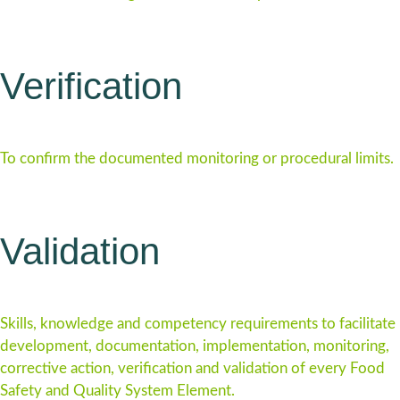
Verification
To confirm the documented monitoring or procedural limits.
Validation
Skills, knowledge and competency requirements to facilitate
development, documentation, implementation, monitoring,
corrective action, verification and validation of every Food
Safety and Quality System Element.