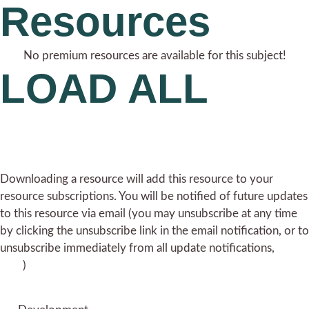
Resources
No premium resources are available for this subject!
LOAD ALL
Downloading a resource will add this resource to your
resource subscriptions. You will be notified of future updates
to this resource via email (you may unsubscribe at any time
by clicking the unsubscribe link in the email notification, or to
unsubscribe immediately from all update notifications,
click
here
)