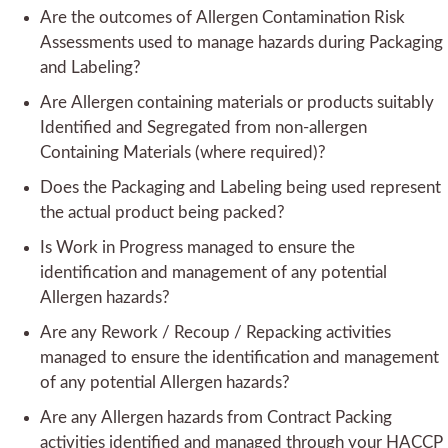
Are the outcomes of Allergen Contamination Risk
Assessments used to manage hazards during Packaging
and Labeling?
Are Allergen containing materials or products suitably
Identified and Segregated from non-allergen
Containing Materials (where required)?
Does the Packaging and Labeling being used represent
the actual product being packed?
Is Work in Progress managed to ensure the
identification and management of any potential
Allergen hazards?
Are any Rework / Recoup / Repacking activities
managed to ensure the identification and management
of any potential Allergen hazards?
Are any Allergen hazards from Contract Packing
activities identified and managed through your HACCP