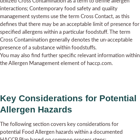
utilized Cross Contamination as a term to define allergen
interactions; Contemporary food safety and quality
management systems use the term Cross Contact, as this
defines that there may be an acceptable limit of presence for
specified allergens within a particular foodstuff. The term
Cross Contamination generally denotes the un-acceptable
presence of a substance within foodstuffs.
You may also find further specific relevant information within
the Allergen Management element of haccp.com.
Key Considerations for Potential
Allergen Hazards
The following section covers key considerations for
potential Food Allergen hazards within a documented
HACCP Plan based on common process steps: