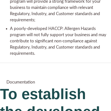
program will provide a strong framework for your
business to maintain compliance with relevant
Regulatory, Industry, and Customer standards and
requirements;
A poorly-developed HACCP: Allergen Hazards
program will not fully support your business and may
contribute to significant non-compliance against
Regulatory, Industry, and Customer standards and
requirements.
Documentation
To establish