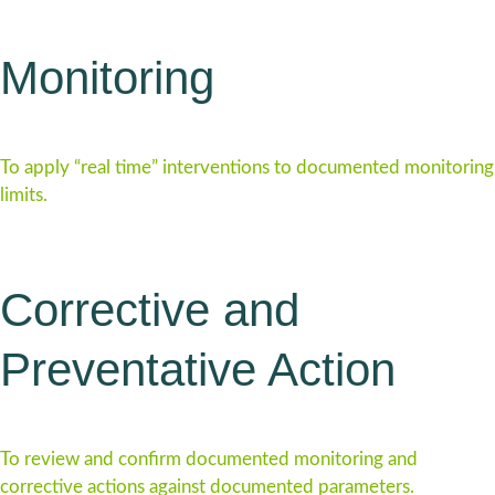
Monitoring
To apply “real time” interventions to documented monitoring
limits.
Corrective and
Preventative Action
To review and confirm documented monitoring and
corrective actions against documented parameters.