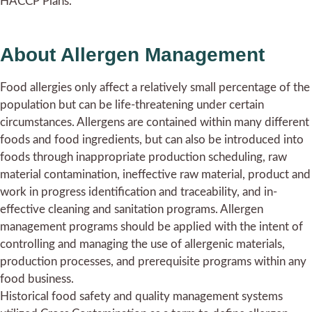
HACCP Plans.
About Allergen Management
Food allergies only affect a relatively small percentage of the
population but can be life-threatening under certain
circumstances. Allergens are contained within many different
foods and food ingredients, but can also be introduced into
foods through inappropriate production scheduling, raw
material contamination, ineffective raw material, product and
work in progress identification and traceability, and in-
effective cleaning and sanitation programs. Allergen
management programs should be applied with the intent of
controlling and managing the use of allergenic materials,
production processes, and prerequisite programs within any
food business.
Historical food safety and quality management systems