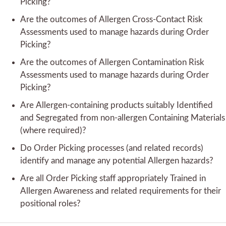
Picking?
Are the outcomes of Allergen Cross-Contact Risk
Assessments used to manage hazards during Order
Picking?
Are the outcomes of Allergen Contamination Risk
Assessments used to manage hazards during Order
Picking?
Are Allergen-containing products suitably Identified
and Segregated from non-allergen Containing Materials
(where required)?
Do Order Picking processes (and related records)
identify and manage any potential Allergen hazards?
Are all Order Picking staff appropriately Trained in
Allergen Awareness and related requirements for their
positional roles?