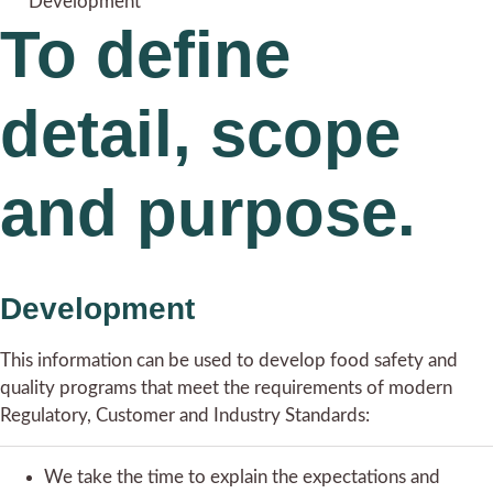
Development
To define
detail, scope
and purpose.
Development
This information can be used to develop food safety and
quality programs that meet the requirements of modern
Regulatory, Customer and Industry Standards:
We take the time to explain the expectations and