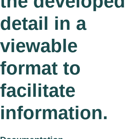
the developed
detail in a
viewable
format to
facilitate
information.