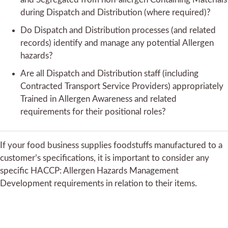
during Dispatch and Distribution (where required)?
Do Dispatch and Distribution processes (and related
records) identify and manage any potential Allergen
hazards?
Are all Dispatch and Distribution staff (including
Contracted Transport Service Providers) appropriately
Trained in Allergen Awareness and related
requirements for their positional roles?
If your food business supplies foodstuffs manufactured to a
customer’s specifications, it is important to consider any
specific HACCP: Allergen Hazards Management
Development requirements in relation to their items.