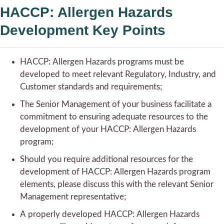
HACCP: Allergen Hazards
Development Key Points
HACCP: Allergen Hazards programs must be
developed to meet relevant Regulatory, Industry, and
Customer standards and requirements;
The Senior Management of your business facilitate a
commitment to ensuring adequate resources to the
development of your HACCP: Allergen Hazards
program;
Should you require additional resources for the
development of HACCP: Allergen Hazards program
elements, please discuss this with the relevant Senior
Management representative;
A properly developed HACCP: Allergen Hazards