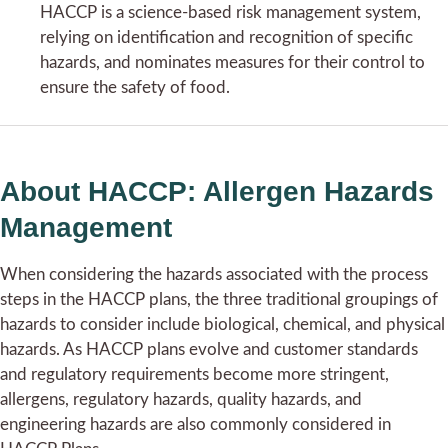
HACCP is a science-based risk management system,
relying on identification and recognition of specific
hazards, and nominates measures for their control to
ensure the safety of food.
About HACCP: Allergen Hazards
Management
When considering the hazards associated with the process
steps in the HACCP plans, the three traditional groupings of
hazards to consider include biological, chemical, and physical
hazards. As HACCP plans evolve and customer standards
and regulatory requirements become more stringent,
allergens, regulatory hazards, quality hazards, and
engineering hazards are also commonly considered in