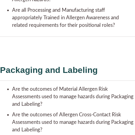
Are all Processing and Manufacturing staff
appropriately Trained in Allergen Awareness and
related requirements for their positional roles?
Packaging and Labeling
Are the outcomes of Material Allergen Risk
Assessments used to manage hazards during Packaging
and Labeling?
Are the outcomes of Allergen Cross-Contact Risk
Assessments used to manage hazards during Packaging
and Labeling?