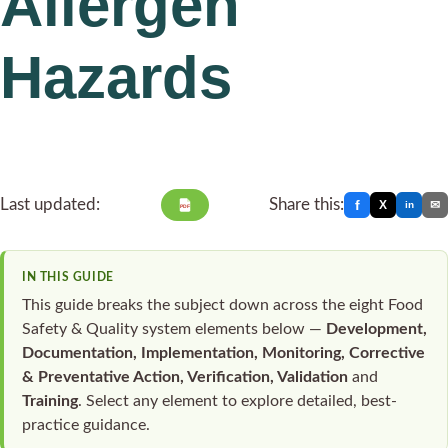
Allergen
Hazards
Last updated:
Share this:
f
X
✉
in
PDF
IN THIS GUIDE
This guide breaks the subject down across the eight Food
Safety & Quality system elements below —
Development,
Documentation, Implementation, Monitoring, Corrective
& Preventative Action, Verification, Validation
and
Training
. Select any element to explore detailed, best-
practice guidance.