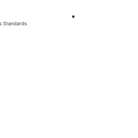
s Standards