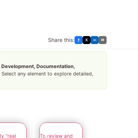
Share this:
f
X
✉
in
—
Development, Documentation,
. Select any element to explore detailed,
y “real
To review and