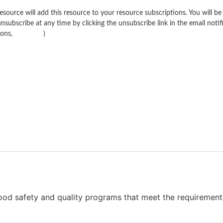
source will add this resource to your resource subscriptions. You will be 
nsubscribe at any time by clicking the unsubscribe link in the email notif
ions,
click here
)
food safety and quality programs that meet the requiremen