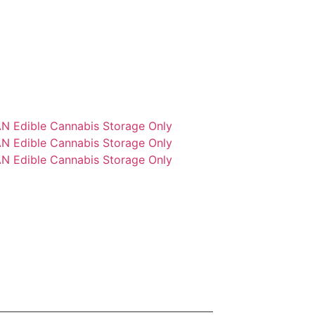
N Edible Cannabis Storage Only
N Edible Cannabis Storage Only
N Edible Cannabis Storage Only