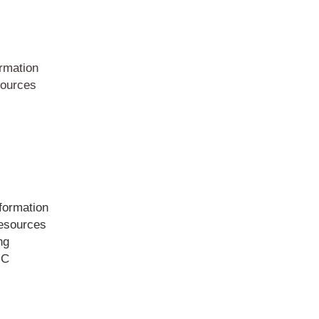
rmation
ources
formation
sources
ng
IC