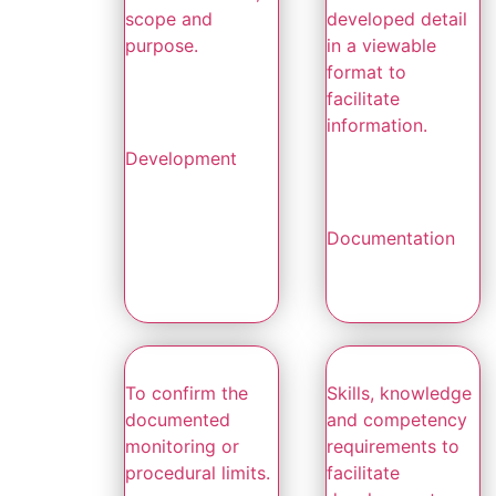
scope and
developed detail
purpose.
in a viewable
format to
facilitate
information.
Development
Documentation
To confirm the
Skills, knowledge
documented
and competency
monitoring or
requirements to
procedural limits.
facilitate