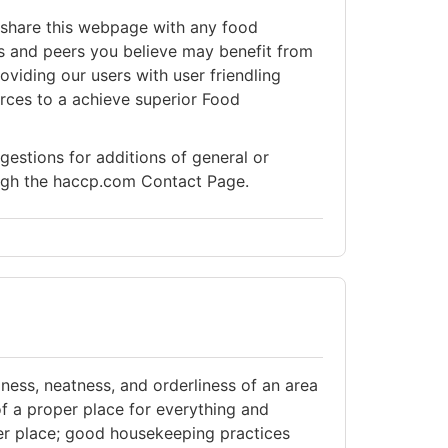
share this webpage with any food
s and peers you believe may benefit from
viding our users with user friendling
rces to a achieve superior Food
stions for additions of general or
ough the haccp.com Contact Page.
ness, neatness, and orderliness of an area
of a proper place for everything and
per place; good housekeeping practices