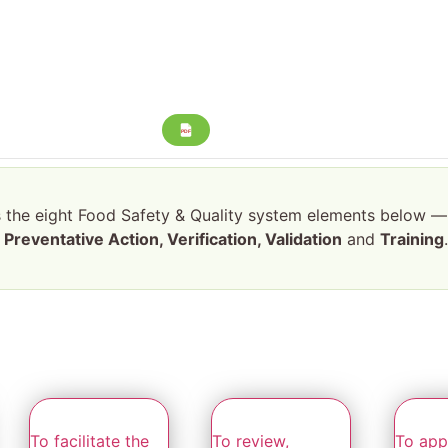
PDF
s the eight Food Safety & Quality system elements below 
Preventative Action, Verification, Validation
and
Training
To facilitate the
To review,
To appl