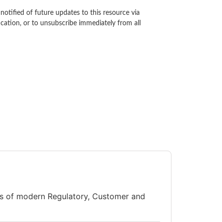
notified of future updates to this resource via
ication, or to unsubscribe immediately from all
ts of modern Regulatory, Customer and