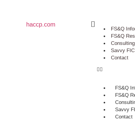
haccp.com
FS&Q Info
FS&Q Res
Consulting
Savvy FIC
Contact
FS&Q In
FS&Q Re
Consulti
Savvy F
Contact