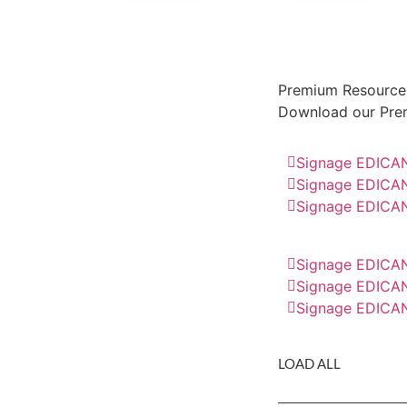
Premium Resource
Download our Pre
Signage EDICAN
Signage EDICAN
Signage EDICAN
Signage EDICAN
Signage EDICAN
Signage EDICAN
LOAD ALL