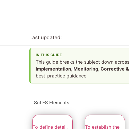
Last updated:
IN THIS GUIDE
This guide breaks the subject down acros
Implementation, Monitoring, Corrective & 
best-practice guidance.
SoLFS Elements
To define detail,
To establish the