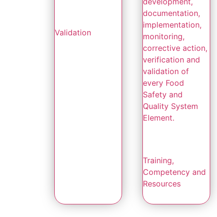
development,
documentation,
implementation,
Validation
monitoring,
corrective action,
verification and
validation of
every Food
Safety and
Quality System
Element.
Training,
Competency and
Resources