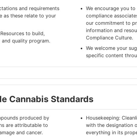
ctations and requirements
We encourage you to 
 as these relate to your
compliance associate
our commitment to pro
information and resou
Resources to build,
Compliance Culture.
 and quality program.
We welcome your sugge
specific content thr
ble Cannabis Standards
compounds produced by
Housekeeping: Cleanli
ns are attributable to
with the designation 
damage and cancer.
everything in its pro