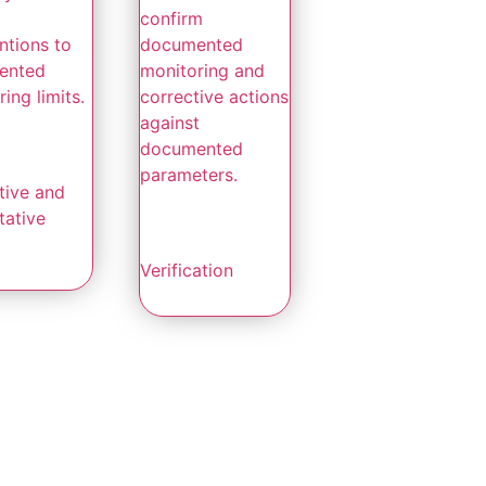
confirm
ntions to
documented
ented
monitoring and
ing limits.
corrective actions
against
documented
parameters.
tive and
tative
Verification