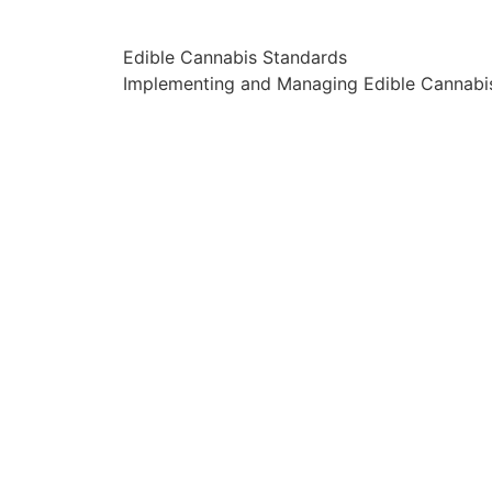
Edible Cannabis Standards
Implementing and Managing Edible Cannabi