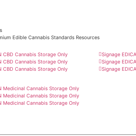
s
Download All Files
mium Edible Cannabis Standards Resources
 CBD Cannabis Storage Only
Signage EDICA
 CBD Cannabis Storage Only
Signage EDICA
 CBD Cannabis Storage Only
Signage EDICA
 Medicinal Cannabis Storage Only
 Medicinal Cannabis Storage Only
 Medicinal Cannabis Storage Only