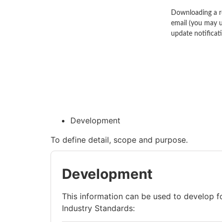
Downloading a re
email (you may u
update notificat
Development
To define detail, scope and purpose.
Development
This information can be used to develop 
Industry Standards: