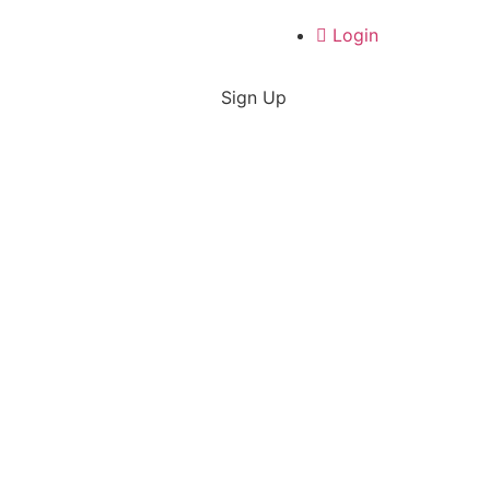
Login
Sign Up