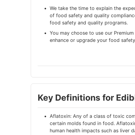
We take the time to explain the expe
of food safety and quality compliance
food safety and quality programs.
You may choose to use our Premium 
enhance or upgrade your food safety
Key Definitions for Edi
Aflatoxin: Any of a class of toxic 
certain molds found in food. Aflatoxi
human health impacts such as liver 