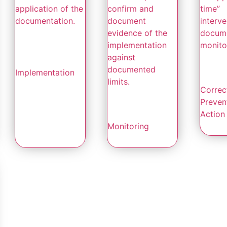
application of the
confirm and
time”
documentation.
document
interve
evidence of the
docum
implementation
monitor
against
documented
Implementation
limits.
Correc
Preven
Action
Monitoring