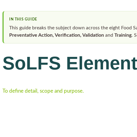
IN THIS GUIDE
This guide breaks the subject down across the eight Food 
Preventative Action, Verification, Validation
and
Training
. 
SoLFS Elemen
To define detail, scope and purpose.