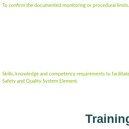
To confirm the documented monitoring or procedural limits
Skills, knowledge and competency requirements to facilitat
Safety and Quality System Element.
Traini