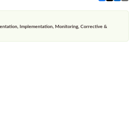
tation, Implementation, Monitoring, Corrective &