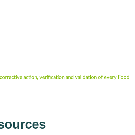
rrective action, verification and validation of every Food
sources