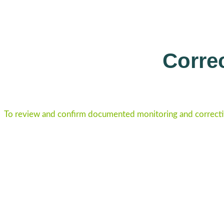
Correc
To review and confirm documented monitoring and correcti