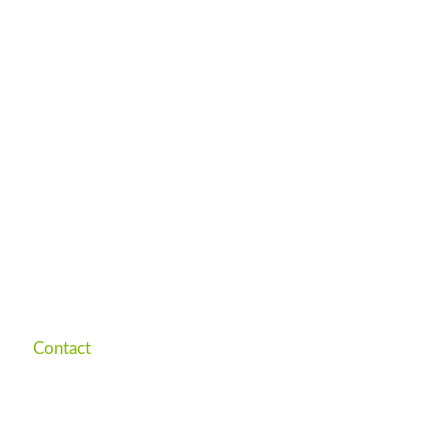
Contact