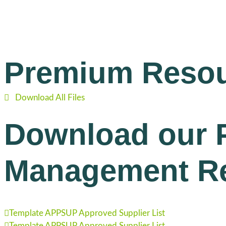
Premium Reso
Download All Files
Download our 
Management R
Template APPSUP Approved Supplier List
Template APPSUP Approved Supplier List