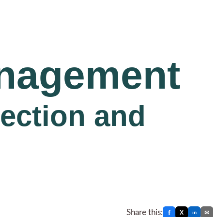
anagement
lection and
Share this:
f
X
✉
in