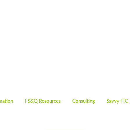
mation
FS&Q Resources
Consulting
Savvy FIC