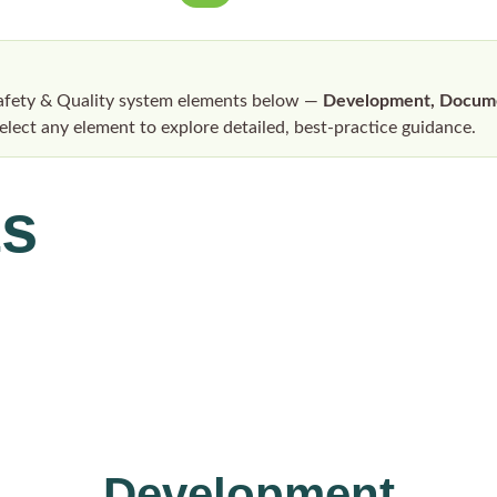
Safety & Quality system elements below —
Development, Documen
Select any element to explore detailed, best-practice guidance.
ts
Development