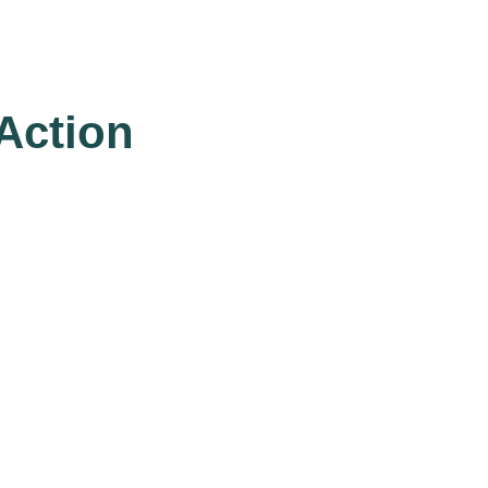
 Action