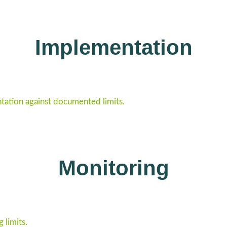
Implementation
ation against documented limits.
Monitoring
 limits.