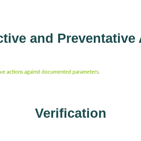
tive and Preventative
ve actions against documented parameters.
Verification