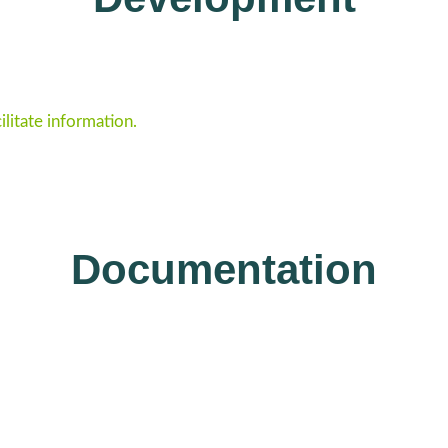
ilitate information.
Documentation