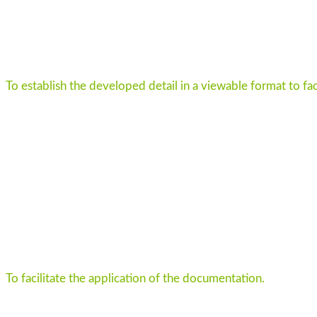
To establish the developed detail in a viewable format to fac
To facilitate the application of the documentation.