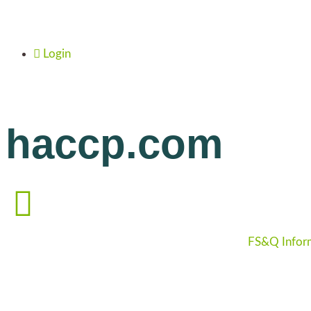
Login
haccp.com
FS&Q Infor