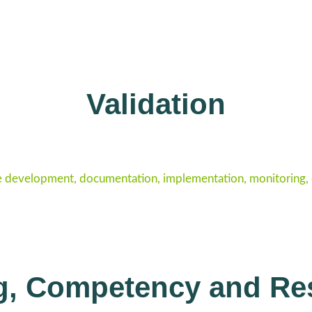
.
Validation
e development, documentation, implementation, monitoring, co
ng, Competency and Re