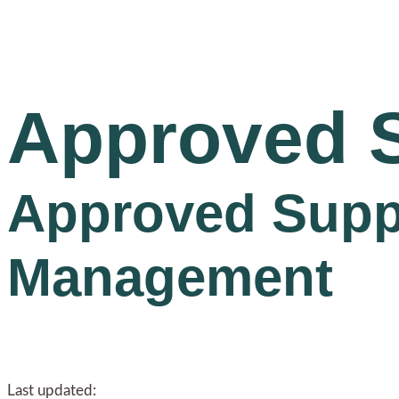
Approved 
Approved Suppli
Management
Last updated: