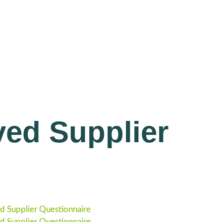
ed Supplier
 Supplier Questionnaire
 Supplier Questionnaire