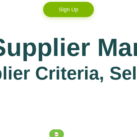
Sign Up
Supplier M
er Criteria, Se
PDF