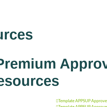
urces
Premium Approv
esources
Template APPSUP Approved
Template APPSUP Approved