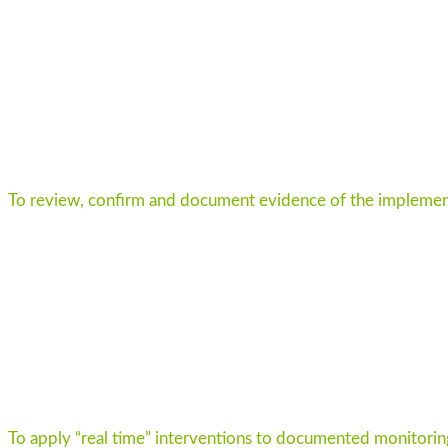
To review, confirm and document evidence of the implement
To apply “real time” interventions to documented monitoring