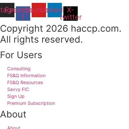
stagram
Facebook-
Youtube
Linkedin
X-
f
twitter
Copyright 2026 haccp.com.
All rights reserved.
For Users
Consulting
FS&Q Information
FS&Q Resources
Savvy FIC
Sign Up
Premium Subscription
About
About