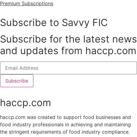
Premium Subscriptions
Subscribe to Savvy FIC
Subscribe for the latest news
and updates from haccp.com
Subscribe
haccp.com
haccp.com was created to support food businesses and
food industry professionals in achieving and maintaining
the stringent requirements of food industry compliance.