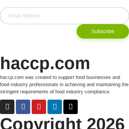
Subscribe
haccp.com
haccp.com was created to support food businesses and
food industry professionals in achieving and maintaining the
stringent requirements of food industry compliance.
Copyright 2026