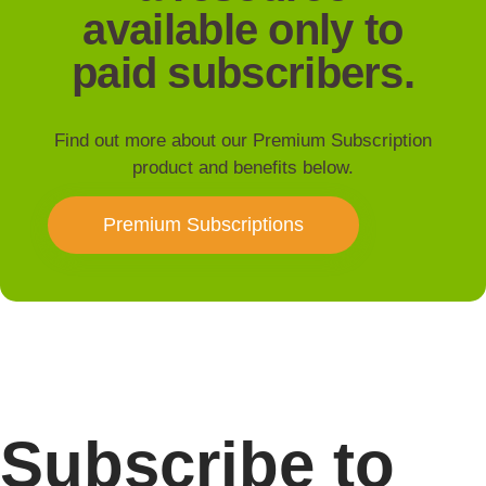
available only to
paid subscribers.
Find out more about our Premium Subscription
product and benefits below.
Premium Subscriptions
Subscribe to