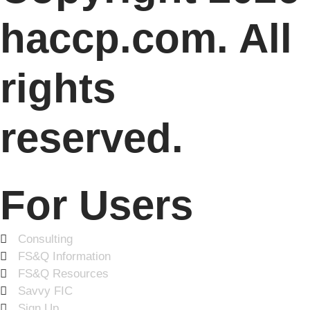
haccp.com. All
rights
reserved.
For Users
Consulting
FS&Q Information
FS&Q Resources
Savvy FIC
Sign Up