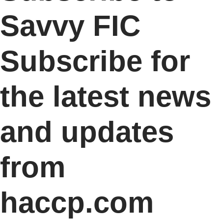
Savvy FIC
Subscribe for
the latest news
and updates
from
haccp.com