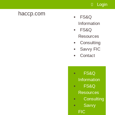
Login
haccp.com
FS&Q
Information
FS&Q
Resources
Consulting
Savvy FIC
Contact
FS&Q
Information
FS&Q
Resources
Consulting
Savvy
FIC