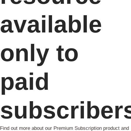
available
only to
paid
subscriber
Find out more about our Premium Subscription product and