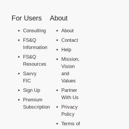
For Users
About
Consulting
About
FS&Q
Contact
Information
Help
FS&Q
Mission,
Resources
Vision
Savvy
and
FIC
Values
Sign Up
Partner
With Us
Premium
Subscription
Privacy
Policy
Terms of