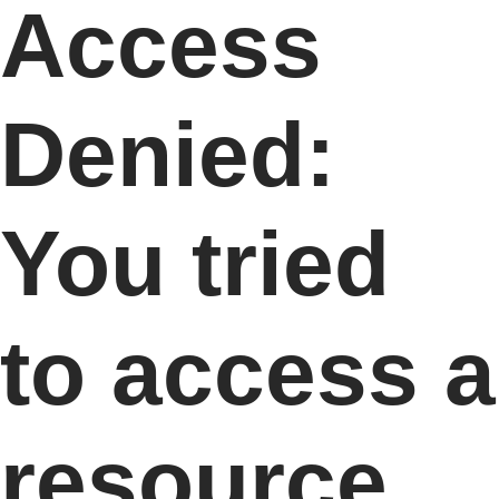
Access
Denied:
You tried
to access a
resource