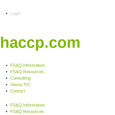
Login
haccp.com
FS&Q Information
FS&Q Resources
Consulting
Savvy FIC
Contact
FS&Q Information
FS&Q Resources