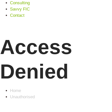
Consulting
Savvy FIC
Contact
Access
Denied
Home
Unauthorised