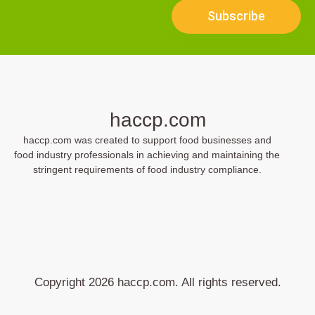
Subscribe
haccp.com
haccp.com was created to support food businesses and
food industry professionals in achieving and maintaining the
stringent requirements of food industry compliance.
Copyright 2026 haccp.com. All rights reserved.