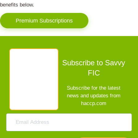
benefits below.
Premium Subscriptions
Subscribe to Savvy
FIC
Subscribe for the latest
news and updates from
haccp.com