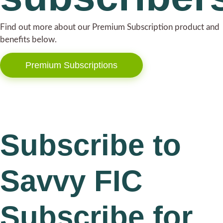
Find out more about our Premium Subscription product and
benefits below.
Premium Subscriptions
Subscribe to
Savvy FIC
Subscribe for