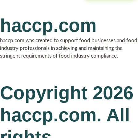
haccp.com
haccp.com was created to support food businesses and food
industry professionals in achieving and maintaining the
stringent requirements of food industry compliance.
Copyright 2026
haccp.com. All
rights