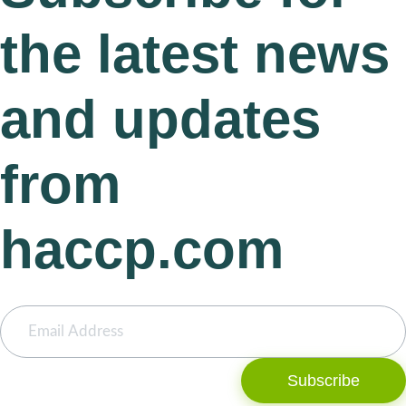
the latest news
and updates
from
haccp.com
Subscribe