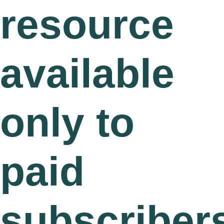
resource
available
only to
paid
subscriber