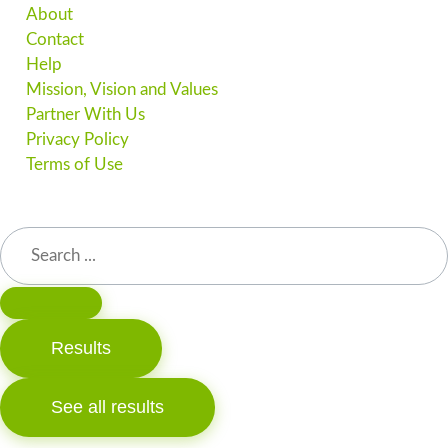
About
Contact
Help
Mission, Vision and Values
Partner With Us
Privacy Policy
Terms of Use
Results
See all results