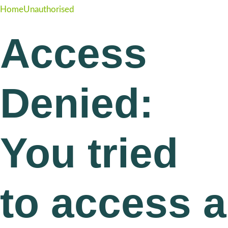
Home
Unauthorised
Access
Denied:
You tried
to access a