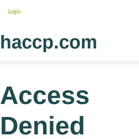
Login
haccp.com
Access
Denied