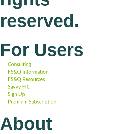
reserved.
For Users
Consulting
FS&Q Information
FS&Q Resources
Savvy FIC
Sign Up
Premium Subscription
About