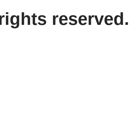
rights reserved.