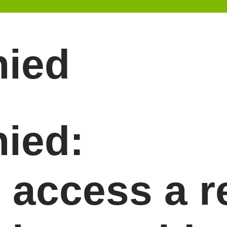
nied
ied:
o access a 