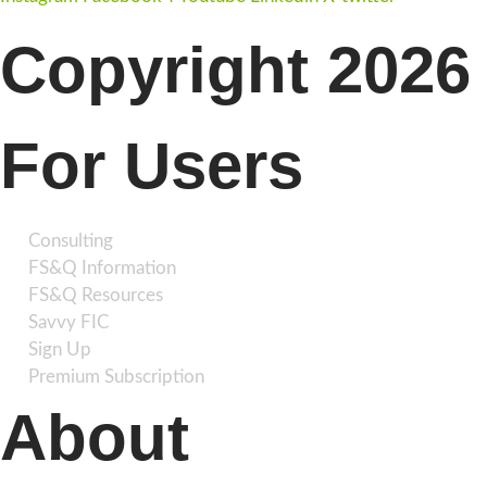
Copyright 2026 
For Users
Consulting
FS&Q Information
FS&Q Resources
Savvy FIC
Sign Up
Premium Subscription
About