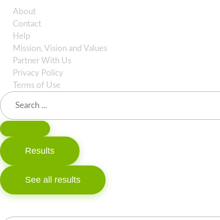
About
Contact
Help
Mission, Vision and Values
Partner With Us
Privacy Policy
Terms of Use
Search
...
Results
See all results
Search