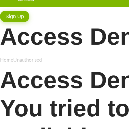
Sign Up
Access De
Home
Unauthorised
Access Den
You tried t