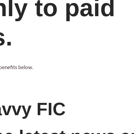
nly to paid
s.
benefits below.
avvy FIC