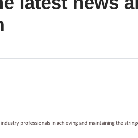
he latest news 
m
ndustry professionals in achieving and maintaining the strin