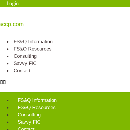
Skip
Login
to
content
accp.com
FS&Q Information
FS&Q Resources
Consulting
Savvy FIC
Contact
FS&Q Information
FS&Q Resources
Consulting
Savvy FIC
Contact