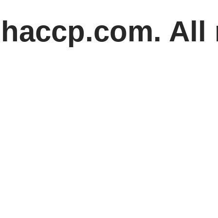
haccp.com. All 