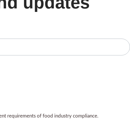
and updates
gent requirements of food industry compliance.