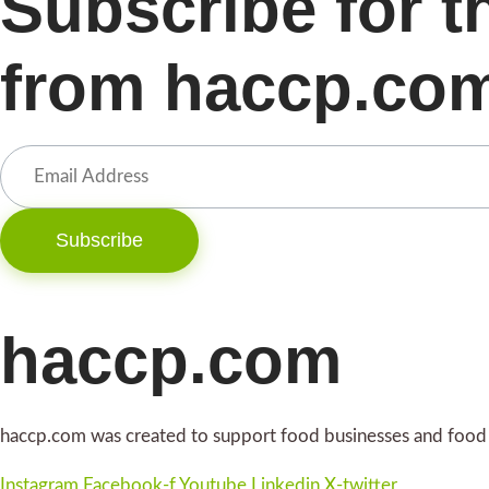
Subscribe for t
from haccp.co
Subscribe
haccp.com
haccp.com was created to support food businesses and food i
Instagram
Facebook-f
Youtube
Linkedin
X-twitter