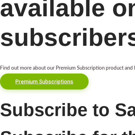
available o
subscriber
Find out more about our Premium Subscription product and 
Premium Subscriptions
Subscribe to S