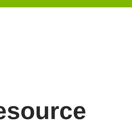
resource