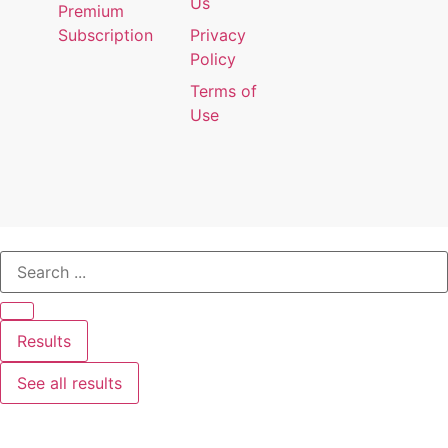
Us
Premium
Subscription
Privacy
Policy
Terms of
Use
Results
See all results