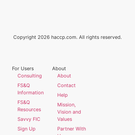
Copyright 2026 haccp.com. All rights reserved.
For Users
About
Consulting
About
FS&Q
Contact
Information
Help
FS&Q
Mission,
Resources
Vision and
Savvy FIC
Values
Sign Up
Partner With