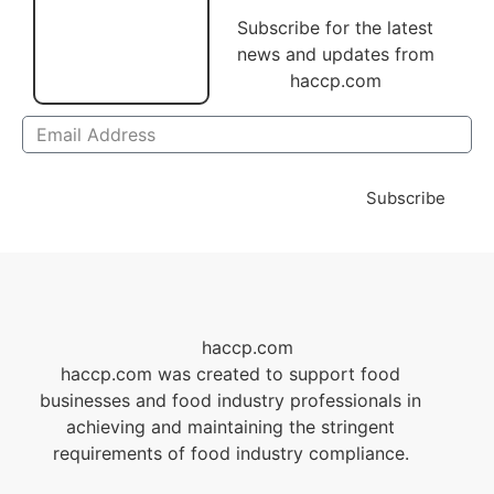
Subscribe for the latest
news and updates from
haccp.com
Subscribe
haccp.com
haccp.com was created to support food
businesses and food industry professionals in
achieving and maintaining the stringent
requirements of food industry compliance.