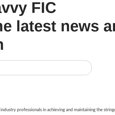
avvy FIC
he latest news 
m
ndustry professionals in achieving and maintaining the strin