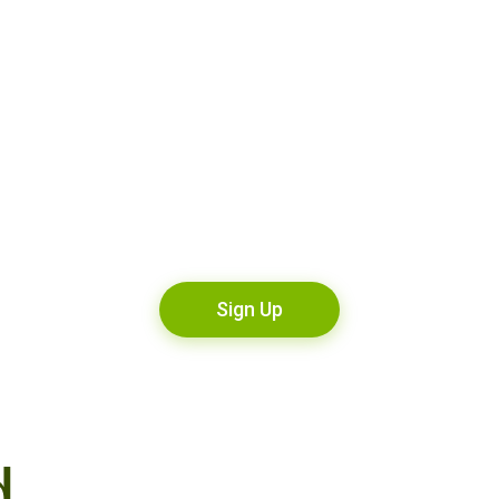
Sign Up
d