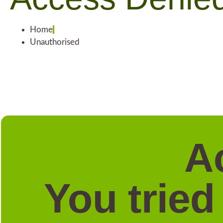
Home
Unauthorised
A
You tried