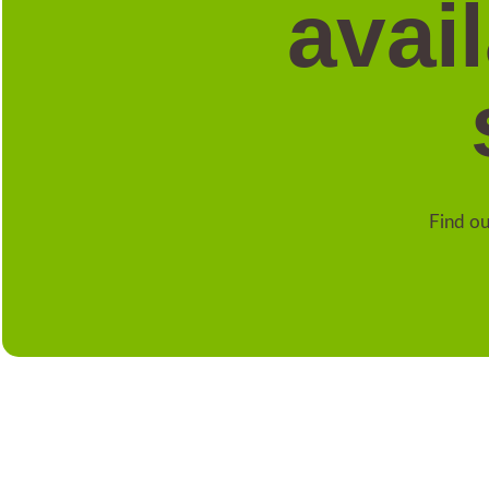
avai
Find ou