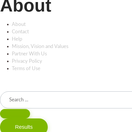
About
About
Contact
Help
Mission, Vision and Values
Partner With Us
Privacy Policy
Terms of Use
Results