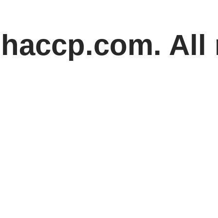
haccp.com. All 