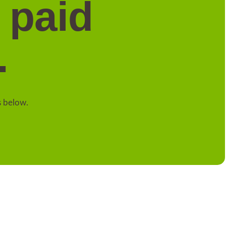
 paid
.
s below.