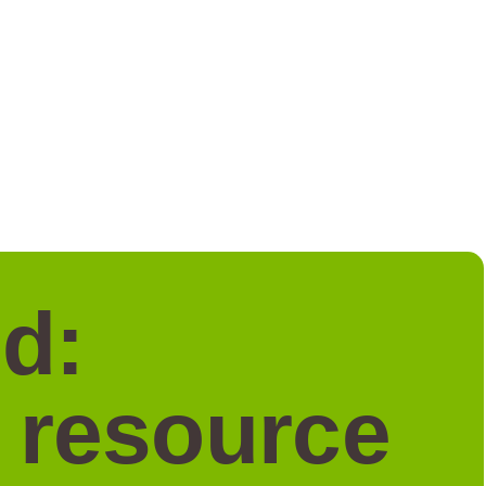
d:
a resource