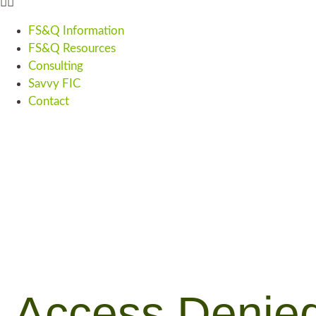
FS&Q Information
FS&Q Resources
Consulting
Savvy FIC
Contact
Access Denie