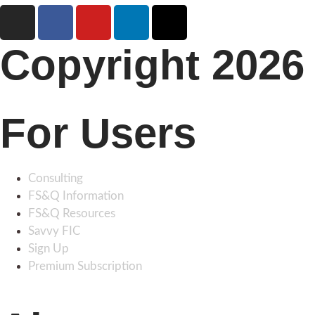
Copyright 2026 
For Users
Consulting
FS&Q Information
FS&Q Resources
Savvy FIC
Sign Up
Premium Subscription