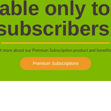
lable only to
subscribers
t more about our Premium Subscription product and benefit
Premium Subscriptions