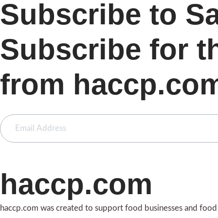
Subscribe to S
Subscribe for t
from haccp.co
haccp.com
haccp.com was created to support food businesses and food i