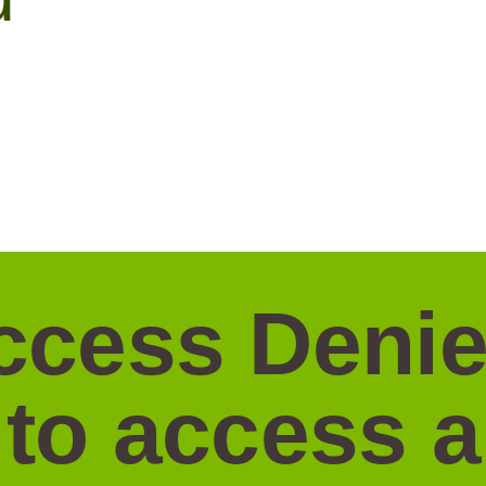
ccess Denie
 to access 