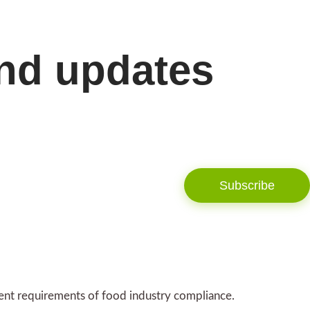
and updates
Subscribe
gent requirements of food industry compliance.