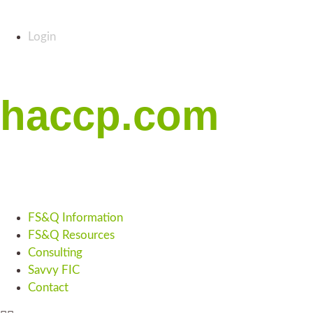
Login
haccp.com
FS&Q Information
FS&Q Resources
Consulting
Savvy FIC
Contact