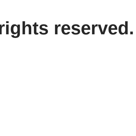
rights reserved.