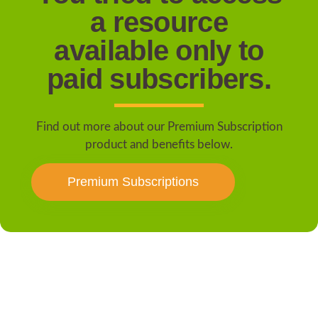
a resource
available only to
paid subscribers.
Find out more about our Premium Subscription
product and benefits below.
Premium Subscriptions