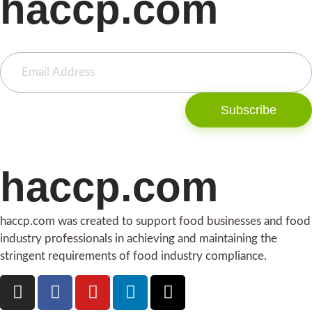
haccp.com
Subscribe
haccp.com
haccp.com was created to support food businesses and food
industry professionals in achieving and maintaining the
stringent requirements of food industry compliance.