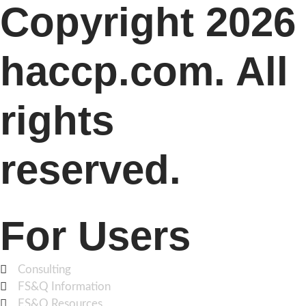
Copyright 2026
haccp.com. All
rights
reserved.
For Users
Consulting
FS&Q Information
FS&Q Resources