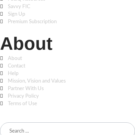
Savvy FIC
Sign Up
Premium Subscription
About
About
Contact
Help
Mission, Vision and Values
Partner With Us
Privacy Policy
Terms of Use