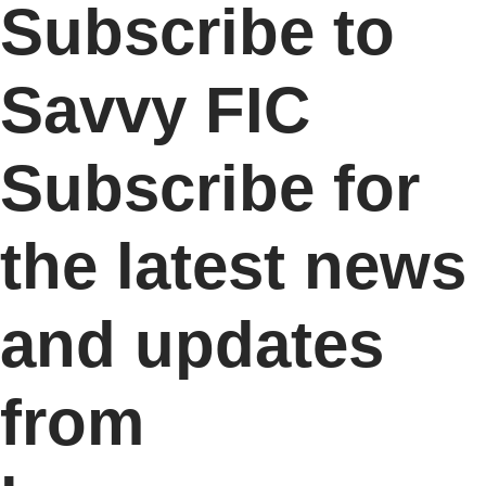
Subscribe to
Savvy FIC
Subscribe for
the latest news
and updates
from