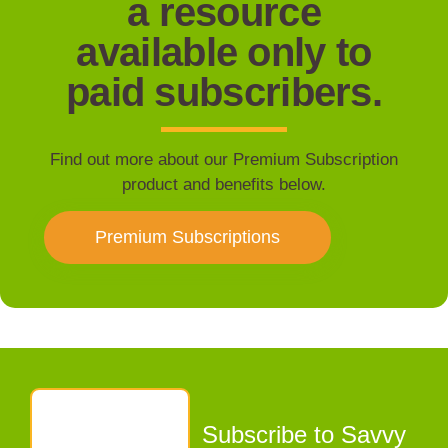
a resource
available only to
paid subscribers.
Find out more about our Premium Subscription
product and benefits below.
Premium Subscriptions
Subscribe to Savvy