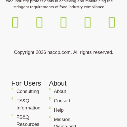
food industry professionals in achieving and maintaining the
stringent requirements of food industry compliance.
Copyright 2026 haccp.com. All rights reserved.
For Users
About
Consulting
About
FS&Q
Contact
Information
Help
FS&Q
Mission,
Resources
Vision and