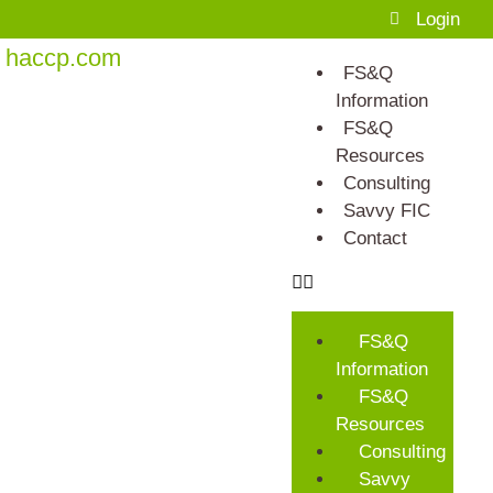
Login
haccp.com
FS&Q
Information
FS&Q
Resources
Consulting
Savvy FIC
Contact
FS&Q
Information
FS&Q
Resources
Consulting
Savvy