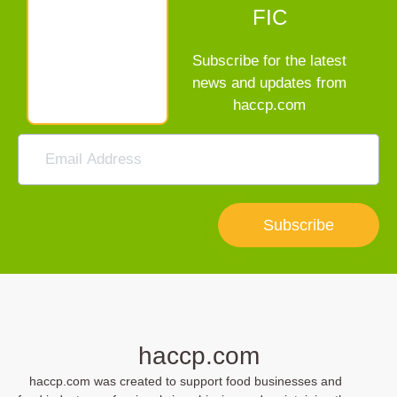
FIC
Subscribe for the latest
news and updates from
haccp.com
Subscribe
haccp.com
haccp.com was created to support food businesses and