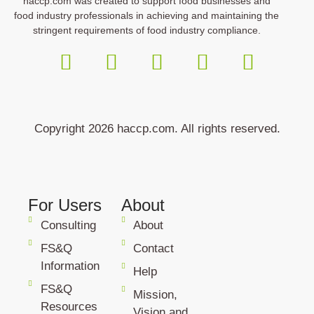
haccp.com was created to support food businesses and
food industry professionals in achieving and maintaining the
stringent requirements of food industry compliance.
Copyright 2026 haccp.com. All rights reserved.
For Users
About
Consulting
About
FS&Q
Contact
Information
Help
FS&Q
Mission,
Resources
Vision and