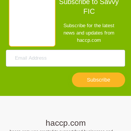
Subscribe to Savvy
FIC
Subscribe for the latest
news and updates from
haccp.com
Subscribe
haccp.com