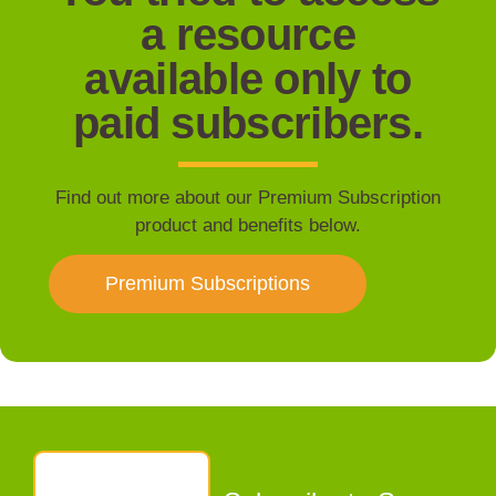
a resource
available only to
paid subscribers.
Find out more about our Premium Subscription
product and benefits below.
Premium Subscriptions