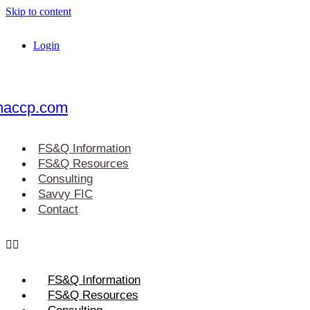
Skip to content
Login
haccp.com
FS&Q Information
FS&Q Resources
Consulting
Savvy FIC
Contact
FS&Q Information
FS&Q Resources