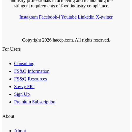
industry professionals in achieving and maintaining the
stringent requirements of food industry compliance.
Instagram
Facebook-f
Youtube
Linkedin
X-twitter
Copyright 2026 haccp.com. All rights reserved.
For Users
Consulting
FS&Q Information
FS&Q Resources
Savvy FIC
Sign Up
Premium Subscription
About
About