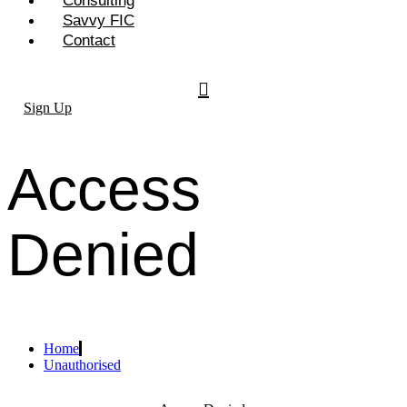
Consulting
Savvy FIC
Contact
Sign Up
Access
Denied
Home
Unauthorised