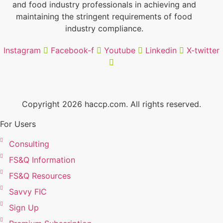
and food industry professionals in achieving and
maintaining the stringent requirements of food
industry compliance.
Instagram
Facebook-f
Youtube
Linkedin
X-twitter
Copyright 2026 haccp.com. All rights reserved.
For Users
Consulting
FS&Q Information
FS&Q Resources
Savvy FIC
Sign Up