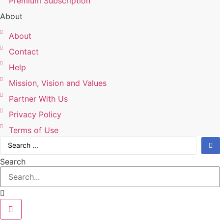
Premium Subscription
About
About
Contact
Help
Mission, Vision and Values
Partner With Us
Privacy Policy
Terms of Use
Search
...
Search