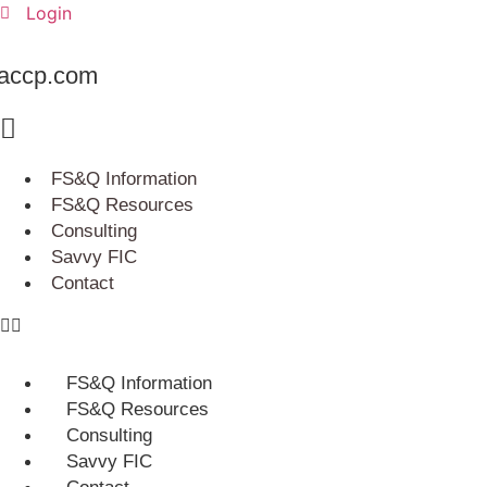
Skip
Login
to
content
accp.com
FS&Q Information
FS&Q Resources
Consulting
Savvy FIC
Contact
FS&Q Information
FS&Q Resources
Consulting
Savvy FIC