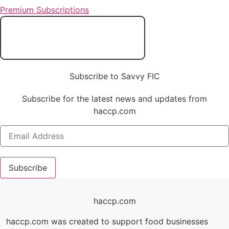
Premium Subscriptions
Subscribe to Savvy FIC
Subscribe for the latest news and updates from
haccp.com
Subscribe
haccp.com
haccp.com was created to support food businesses