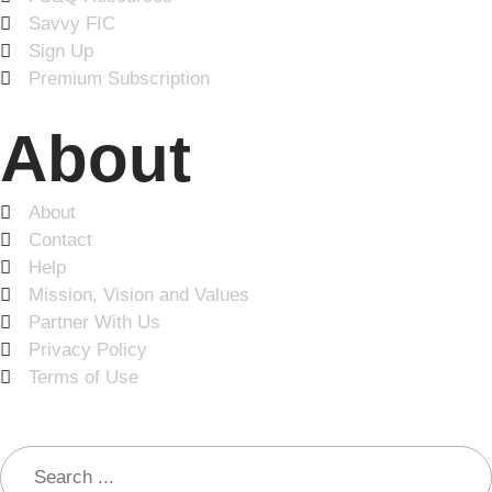
Savvy FIC
Sign Up
Premium Subscription
About
About
Contact
Help
Mission, Vision and Values
Partner With Us
Privacy Policy
Terms of Use