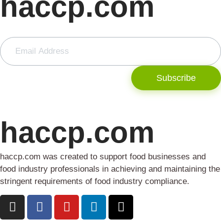
haccp.com
Subscribe
haccp.com
haccp.com was created to support food businesses and
food industry professionals in achieving and maintaining the
stringent requirements of food industry compliance.