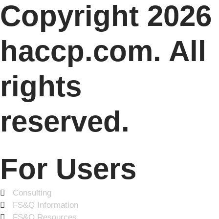
Copyright 2026
haccp.com. All
rights
reserved.
For Users
Consulting
FS&Q Information
FS&Q Resources