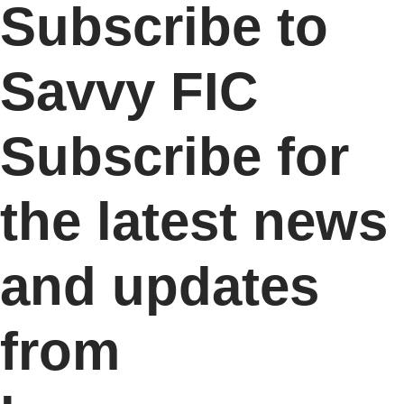
Subscribe to
Savvy FIC
Subscribe for
the latest news
and updates
from