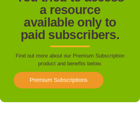
a resource
available only to
paid subscribers.
Find out more about our Premium Subscription
product and benefits below.
Premium Subscriptions