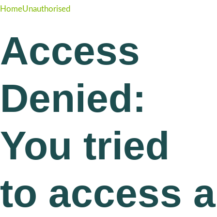
Home
Unauthorised
Access
Denied:
You tried
to access a