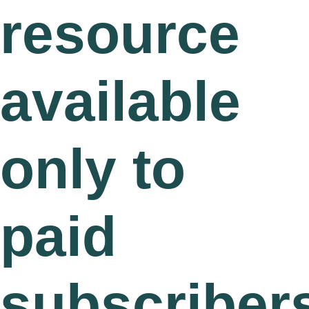
resource
available
only to
paid
subscriber