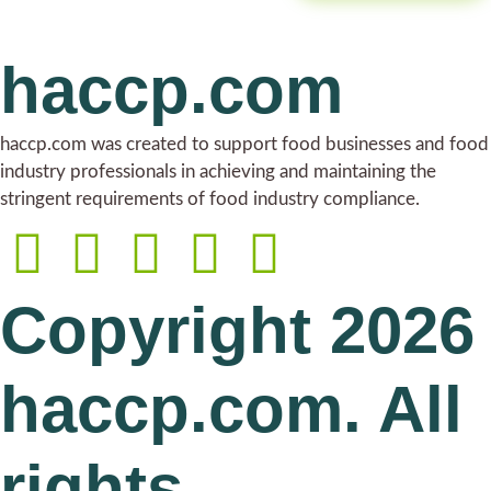
haccp.com
haccp.com was created to support food businesses and food
industry professionals in achieving and maintaining the
stringent requirements of food industry compliance.
Copyright 2026
haccp.com. All
rights