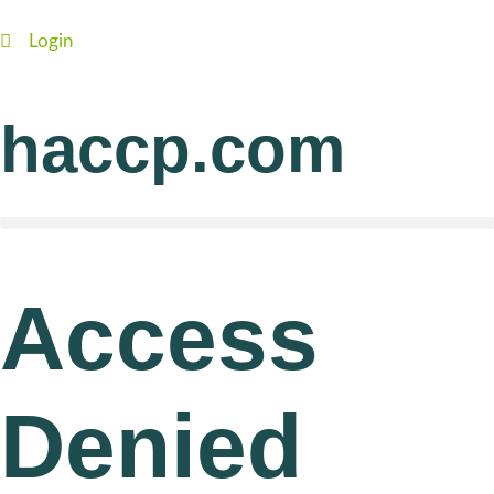
Login
haccp.com
Access
Denied