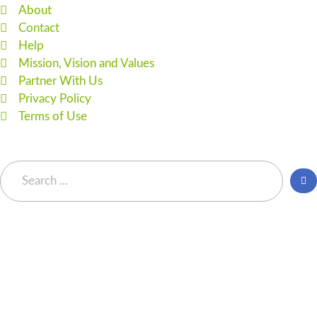
About
Contact
Help
Mission, Vision and Values
Partner With Us
Privacy Policy
Terms of Use