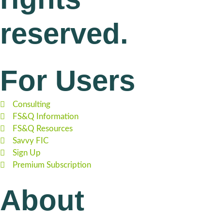
reserved.
For Users
Consulting
FS&Q Information
FS&Q Resources
Savvy FIC
Sign Up
Premium Subscription
About