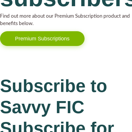
Find out more about our Premium Subscription product and
benefits below.
Premium Subscriptions
Subscribe to
Savvy FIC
Subscribe for