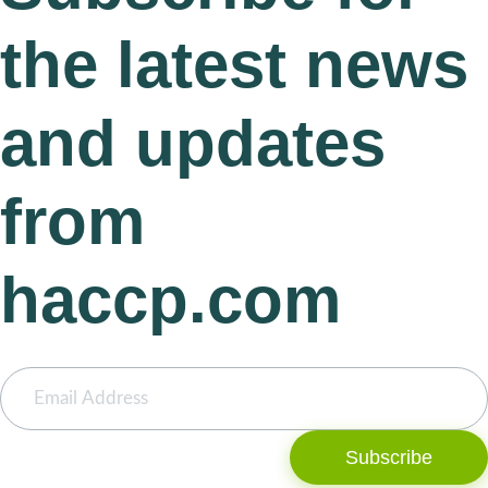
the latest news
and updates
from
haccp.com
Subscribe