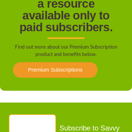
a resource
available only to
paid subscribers.
Find out more about our Premium Subscription
product and benefits below.
Premium Subscriptions
Subscribe to Savvy