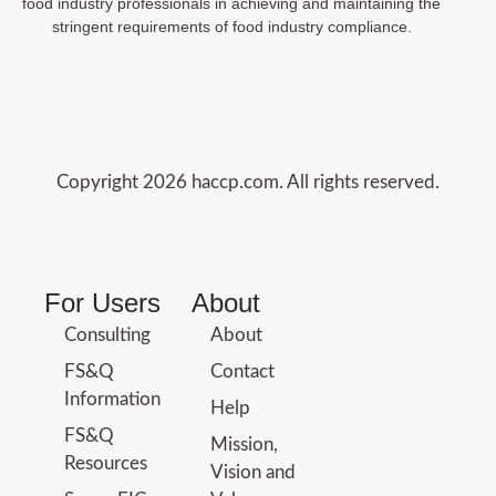
food industry professionals in achieving and maintaining the
stringent requirements of food industry compliance.
Copyright 2026 haccp.com. All rights reserved.
For Users
About
Consulting
About
FS&Q
Contact
Information
Help
FS&Q
Mission,
Resources
Vision and