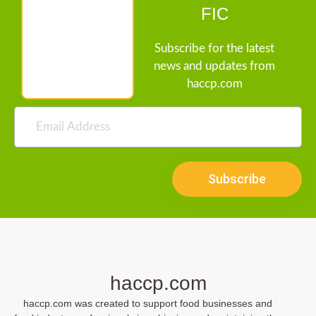
FIC
Subscribe for the latest
news and updates from
haccp.com
Subscribe
haccp.com
haccp.com was created to support food businesses and