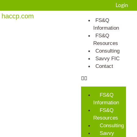
Login
haccp.com
FS&Q
Information
FS&Q
Resources
Consulting
Savvy FIC
Contact
FS&Q
Information
FS&Q
Resources
Consulting
Savvy