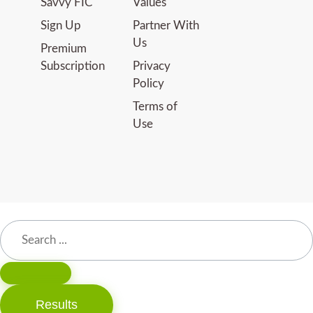
Savvy FIC
Values
Sign Up
Partner With
Us
Premium
Subscription
Privacy
Policy
Terms of
Use
Results