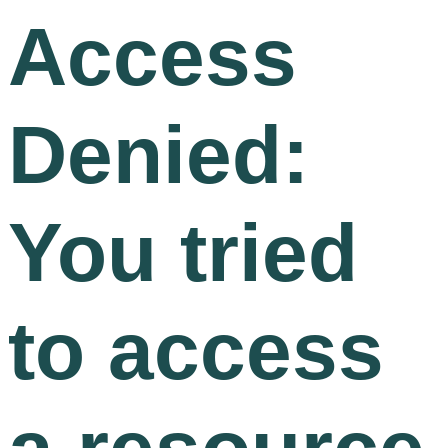
Access
Denied:
You tried
to access