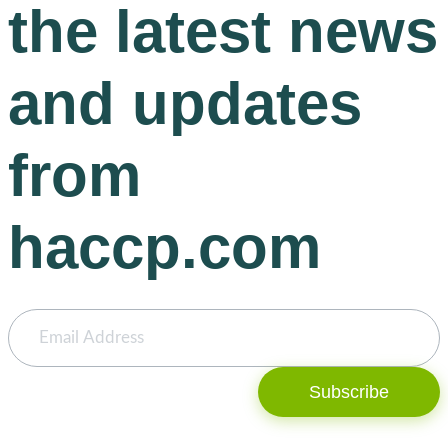
the latest news
and updates
from
haccp.com
Subscribe