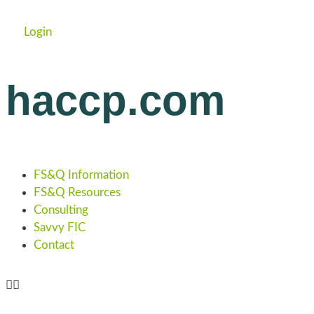
Login
haccp.com
FS&Q Information
FS&Q Resources
Consulting
Savvy FIC
Contact