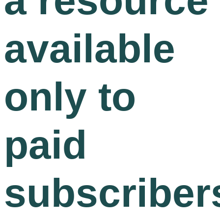
a resource
available
only to
paid
subscriber