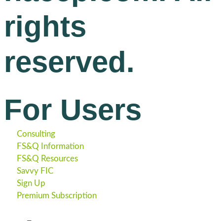
rights
reserved.
For Users
Consulting
FS&Q Information
FS&Q Resources
Savvy FIC
Sign Up
Premium Subscription