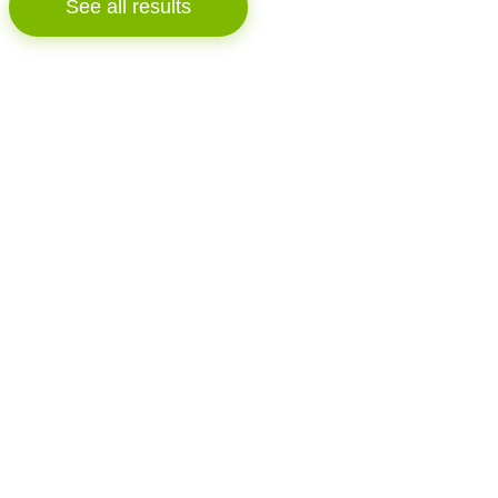
See all results