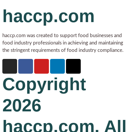
haccp.com
haccp.com was created to support food businesses and
food industry professionals in achieving and maintaining
the stringent requirements of food industry compliance.
Copyright
2026
haccp.com. All