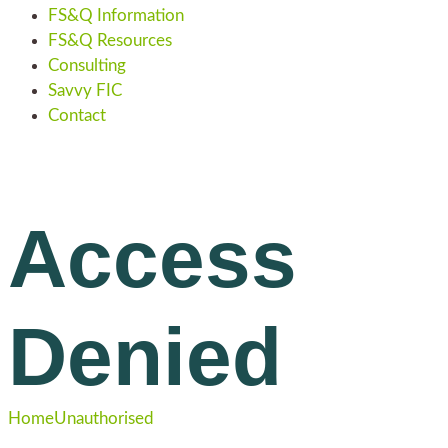
FS&Q Information
FS&Q Resources
Consulting
Savvy FIC
Contact
Access
Denied
Home
Unauthorised