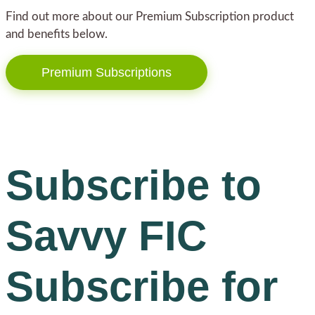
Find out more about our Premium Subscription product
and benefits below.
Premium Subscriptions
Subscribe to
Savvy FIC
Subscribe for