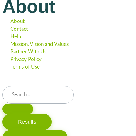
About
About
Contact
Help
Mission, Vision and Values
Partner With Us
Privacy Policy
Terms of Use
Results