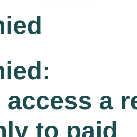
nied
ied:
o access a 
nly to paid