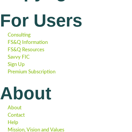
For Users
Consulting
FS&Q Information
FS&Q Resources
Savvy FIC
Sign Up
Premium Subscription
About
About
Contact
Help
Mission, Vision and Values