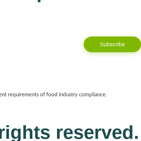
Subscribe
gent requirements of food industry compliance.
rights reserved.