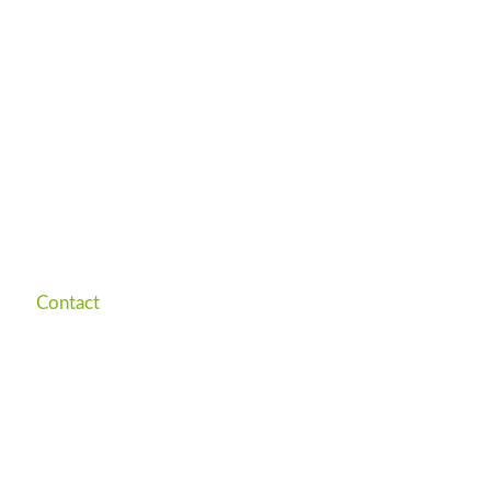
Contact