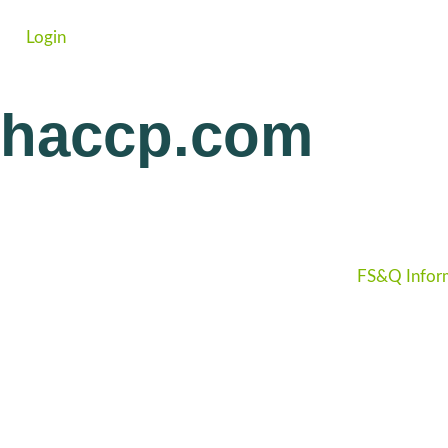
Login
haccp.com
FS&Q Infor