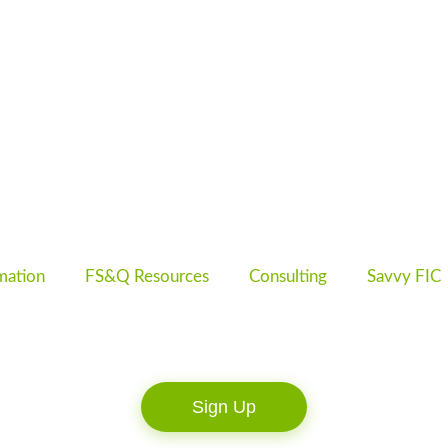
mation
FS&Q Resources
Consulting
Savvy FIC
Sign Up