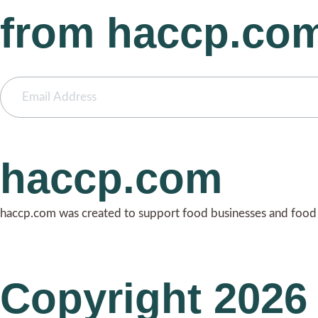
from haccp.co
haccp.com
haccp.com was created to support food businesses and food i
Copyright 2026 