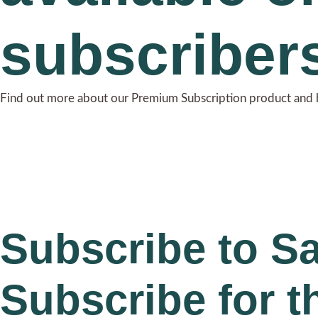
subscriber
Find out more about our Premium Subscription product and 
Subscribe to S
Subscribe for t