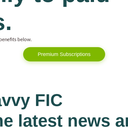
s.
benefits below.
Premium Subscriptions
avvy FIC
he latest news 