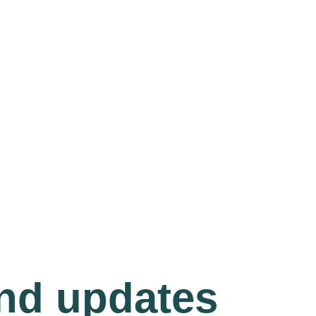
and updates