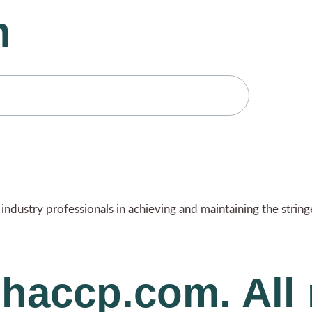
m
ndustry professionals in achieving and maintaining the strin
haccp.com. All 