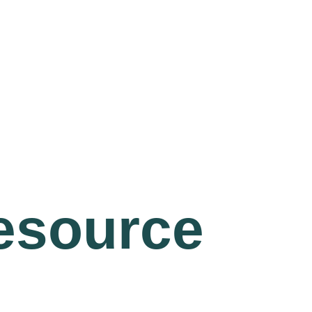
resource