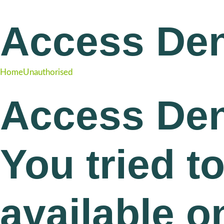
Access De
Home
Unauthorised
Access Den
You tried t
available o