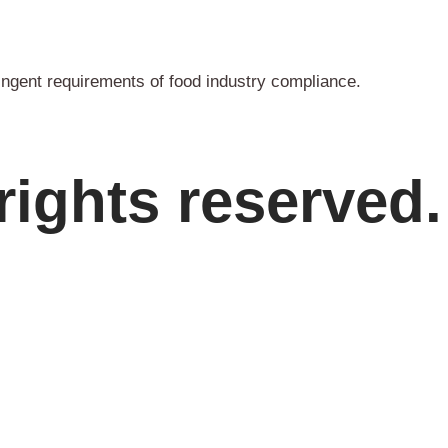
ingent requirements of food industry compliance.
rights reserved.