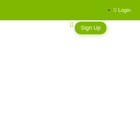
Login
Sign Up