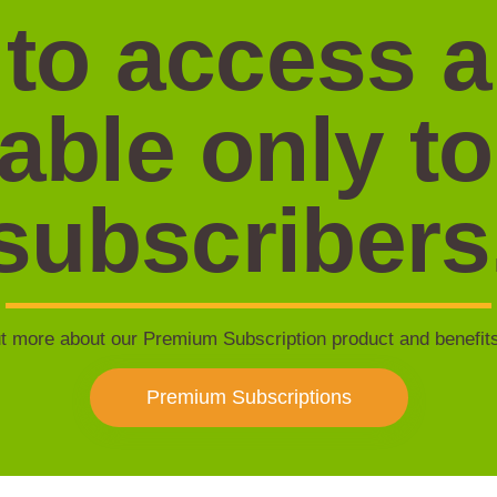
 to access 
lable only to
subscribers
t more about our Premium Subscription product and benefit
Premium Subscriptions