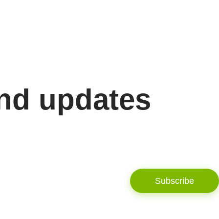
and updates
Subscribe