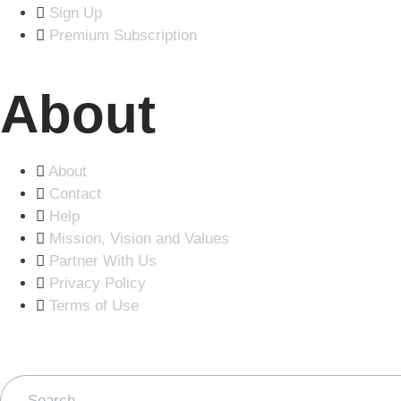
Sign Up
Premium Subscription
About
About
Contact
Help
Mission, Vision and Values
Partner With Us
Privacy Policy
Terms of Use