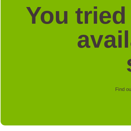
You tried
avai
Find ou