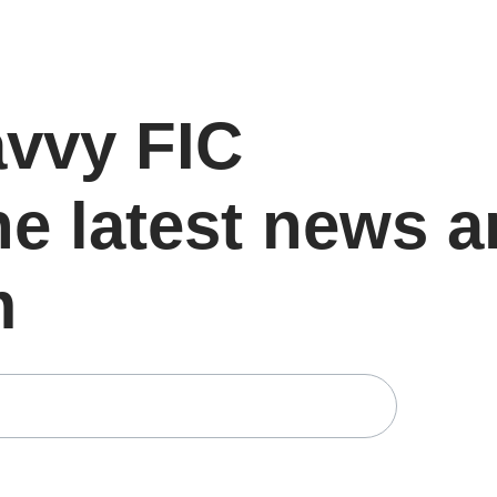
avvy FIC
he latest news 
m