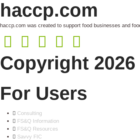
haccp.com
haccp.com was created to support food businesses and food 
Copyright 2026 
For Users
Consulting
FS&Q Information
FS&Q Resources
Savvy FIC