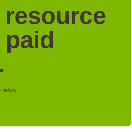
a resource
 paid
.
s below.