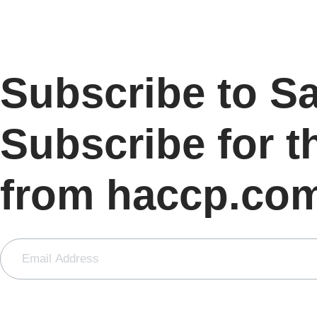
Subscribe to S
Subscribe for t
from haccp.co