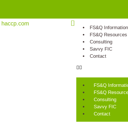
haccp.com
FS&Q Information
FS&Q Resources
Consulting
Savvy FIC
Contact
FS&Q Informati
FS&Q Resourc
Consulting
Savvy FIC
Contact