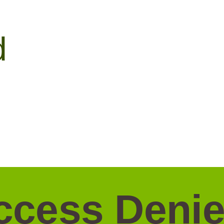
d
ccess Denie