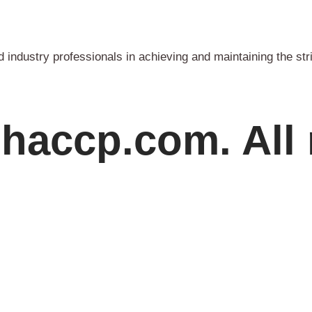
industry professionals in achieving and maintaining the str
haccp.com. All 