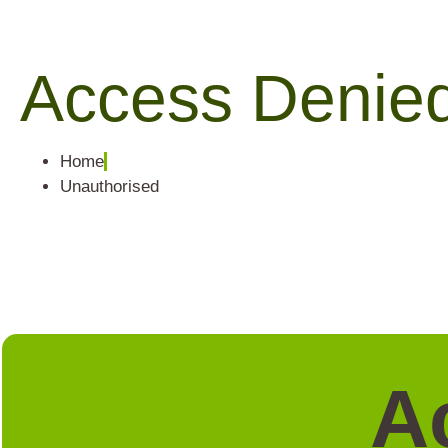
Access Denie
Home
Unauthorised
A