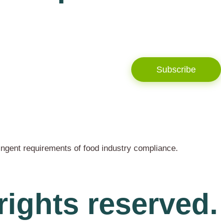
Subscribe
ingent requirements of food industry compliance.
rights reserved.