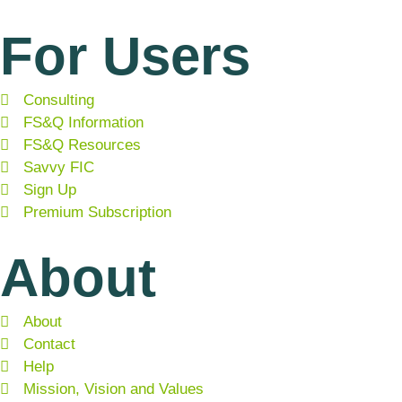
For Users
Consulting
FS&Q Information
FS&Q Resources
Savvy FIC
Sign Up
Premium Subscription
About
About
Contact
Help
Mission, Vision and Values