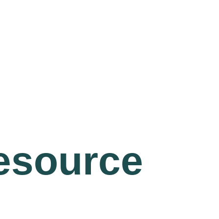
resource