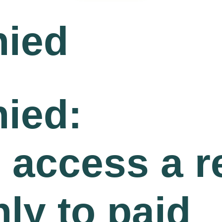
nied
ied:
o access a 
nly to paid