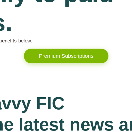
s.
benefits below.
Premium Subscriptions
avvy FIC
he latest news 