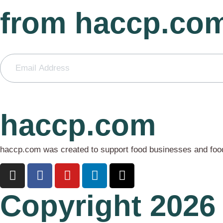
from haccp.co
haccp.com
haccp.com was created to support food businesses and food 
Copyright 2026 