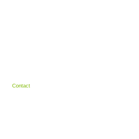
Contact