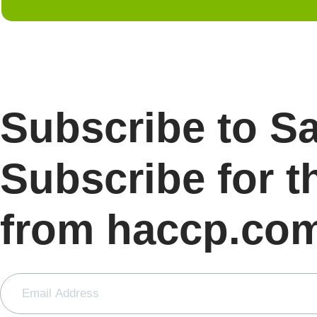
Subscribe to S
Subscribe for t
from haccp.co