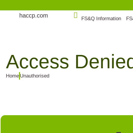
haccp.com
FS&Q Information
FS
Access Denie
Home
Unauthorised