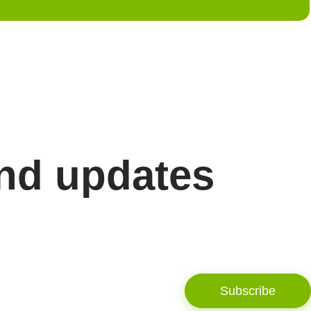
and updates
Subscribe