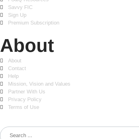
Savvy FIC
Sign Up
Premium Subscription
About
About
Contact
Help
Mission, Vision and Values
Partner With Us
Privacy Policy
Terms of Use