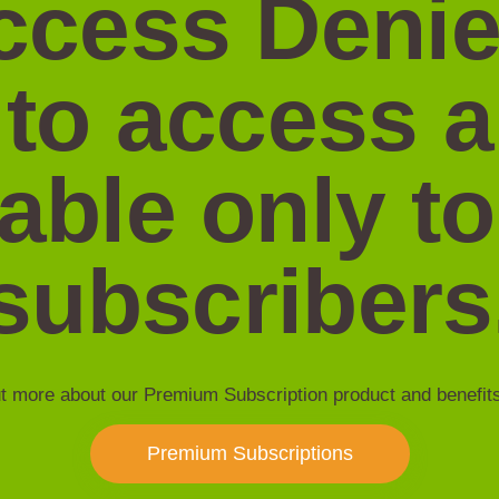
ccess Denie
 to access 
lable only to
subscribers
t more about our Premium Subscription product and benefit
Premium Subscriptions