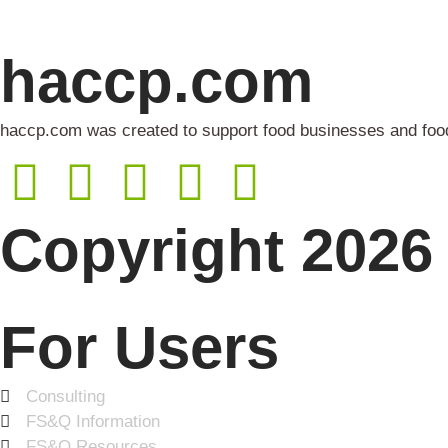
haccp.com
haccp.com was created to support food businesses and food 
Copyright 2026 
For Users
Consulting
FS&Q Information
FS&Q Resources