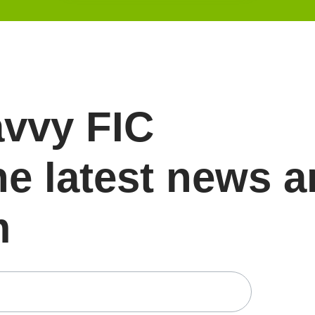
avvy FIC
he latest news 
m