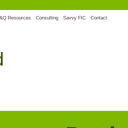
&Q Resources
Consulting
Savvy FIC
Contact
d