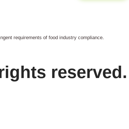
ingent requirements of food industry compliance.
rights reserved.