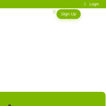
Login
Sign Up