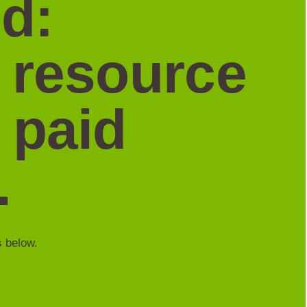
d:
a resource
 paid
.
s below.