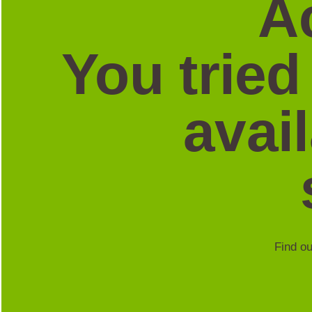
A
You tried
avai
Find ou