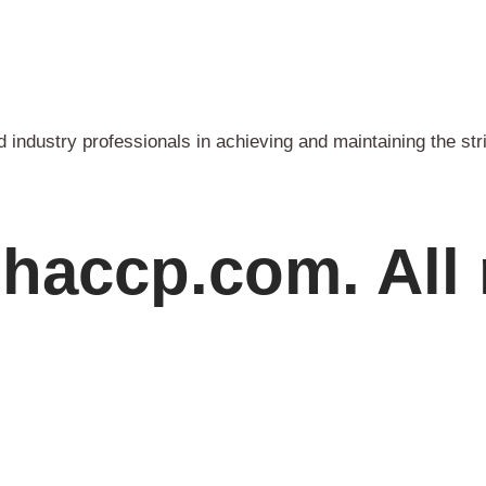
industry professionals in achieving and maintaining the str
haccp.com. All 