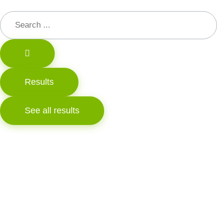
Results
See all results