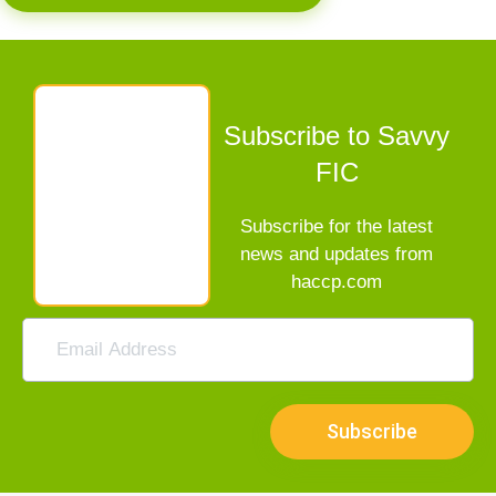
Subscribe to Savvy
FIC
Subscribe for the latest
news and updates from
haccp.com
Subscribe