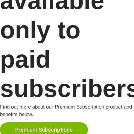
available
only to
paid
subscriber
Find out more about our Premium Subscription product and
benefits below.
Premium Subscriptions