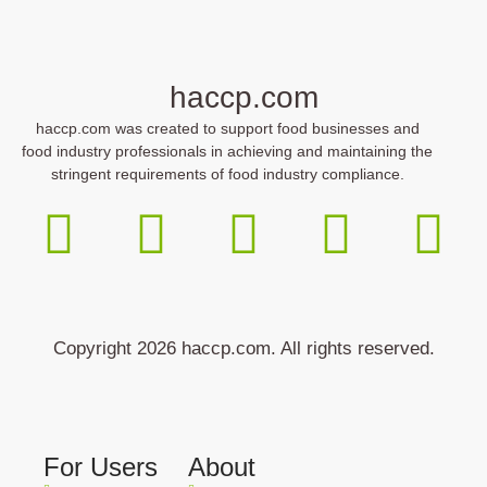
haccp.com
haccp.com was created to support food businesses and
food industry professionals in achieving and maintaining the
stringent requirements of food industry compliance.
Copyright 2026 haccp.com. All rights reserved.
For Users
About