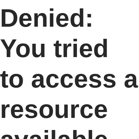
Denied:
You tried
to access a
resource