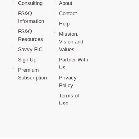
Consulting
About
FS&Q
Contact
Information
Help
FS&Q
Mission,
Resources
Vision and
Savvy FIC
Values
Sign Up
Partner With
Us
Premium
Subscription
Privacy
Policy
Terms of
Use