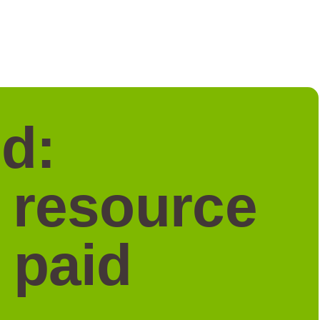
d:
a resource
 paid