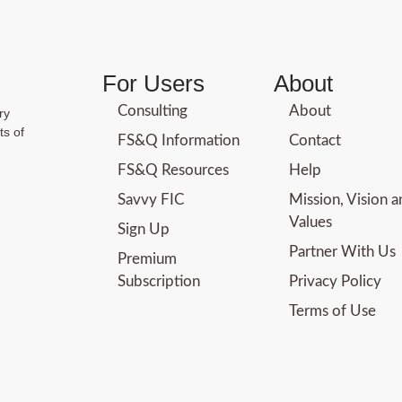
For Users
About
Consulting
About
ry
ts of
FS&Q Information
Contact
FS&Q Resources
Help
Savvy FIC
Mission, Vision 
Values
Sign Up
Partner With Us
Premium
Subscription
Privacy Policy
Terms of Use