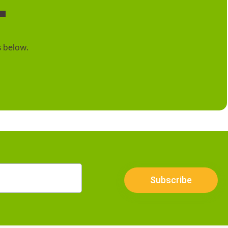
.
s below.
Subscribe