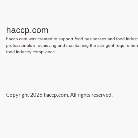
haccp.com
haccp.com was created to support food businesses and food indust
professionals in achieving and maintaining the stringent requiremen
food industry compliance.
Copyright 2026 haccp.com. All rights reserved.