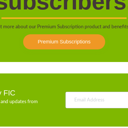
subscribers
t more about our Premium Subscription product and benefit
Premium Subscriptions
y FIC
s and updates from