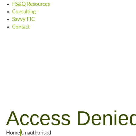
FS&Q Resources
Consulting
Savvy FIC
Contact
Access Denie
Home
Unauthorised