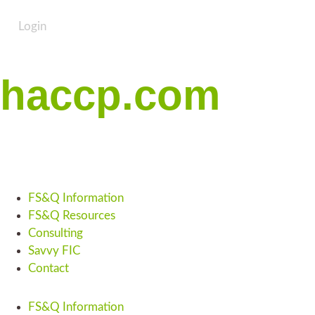
Login
haccp.com
FS&Q Information
FS&Q Resources
Consulting
Savvy FIC
Contact
FS&Q Information