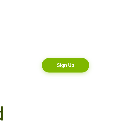
Sign Up
d