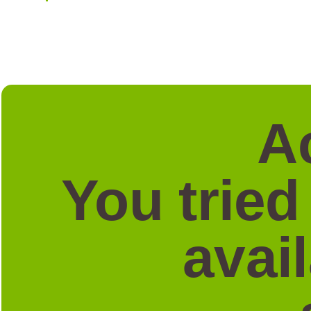
A
You tried
avai