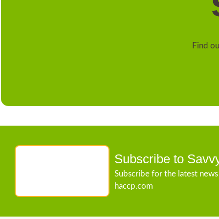
Find ou
Subscribe to Savv
Subscribe for the latest new
haccp.com