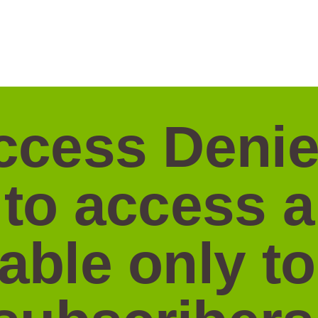
ccess Denie
 to access 
lable only to