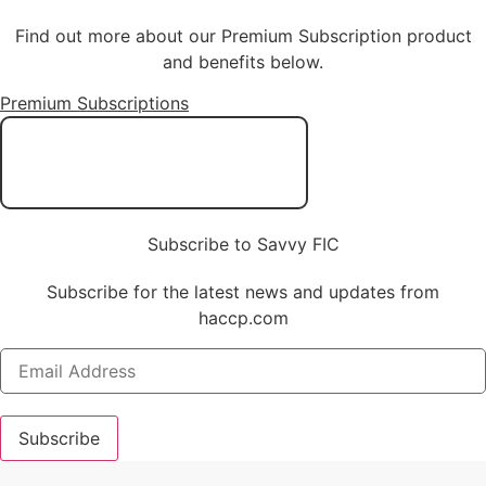
Find out more about our Premium Subscription product
and benefits below.
Premium Subscriptions
Subscribe to Savvy FIC
Subscribe for the latest news and updates from
haccp.com
Subscribe