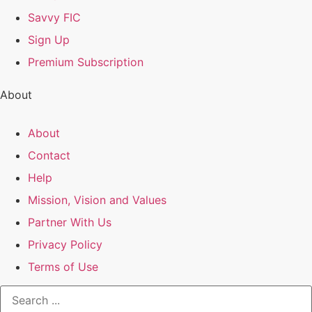
Savvy FIC
Sign Up
Premium Subscription
About
About
Contact
Help
Mission, Vision and Values
Partner With Us
Privacy Policy
Terms of Use
Search
...