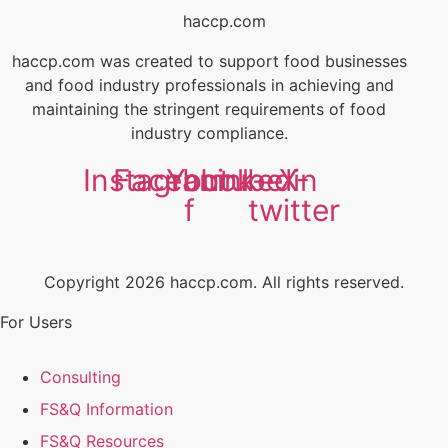
haccp.com
haccp.com was created to support food businesses
and food industry professionals in achieving and
maintaining the stringent requirements of food
industry compliance.
Instagram
Facebook-
Youtube
Linkedin
X-
f
twitter
Copyright 2026 haccp.com. All rights reserved.
For Users
Consulting
FS&Q Information
FS&Q Resources