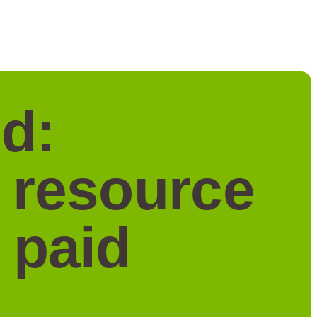
d:
a resource
 paid
.