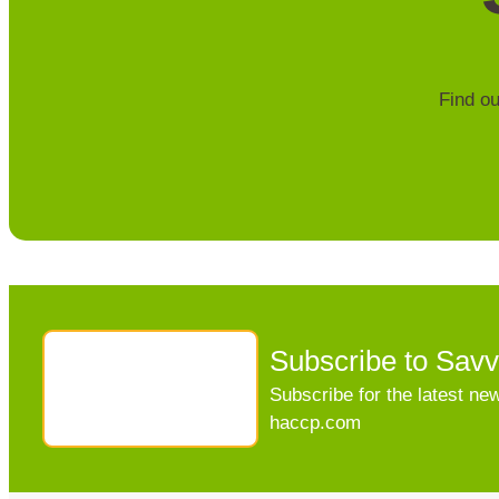
Find ou
Subscribe to Sav
Subscribe for the latest n
haccp.com