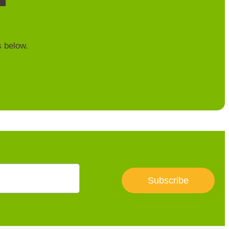
s below.
Subscribe