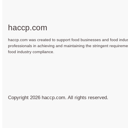
haccp.com
haccp.com was created to support food businesses and food indus
professionals in achieving and maintaining the stringent requireme
food industry compliance.
Copyright 2026 haccp.com. All rights reserved.