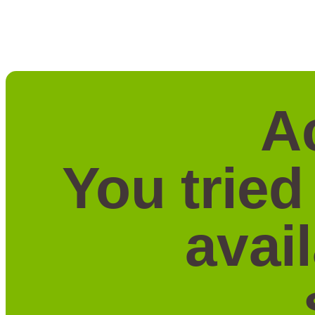
A
You tried
avai