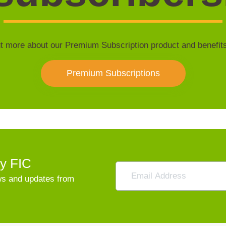
t more about our Premium Subscription product and benefit
Premium Subscriptions
vy FIC
ews and updates from