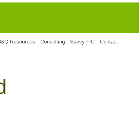
S&Q Resources
Consulting
Savvy FIC
Contact
d