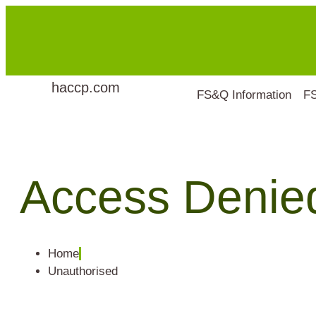
haccp.com
FS&Q Information
F
Access Denie
Home
Unauthorised