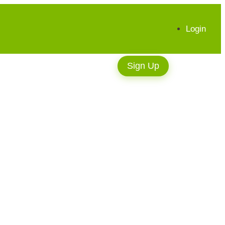
Login
Sign Up