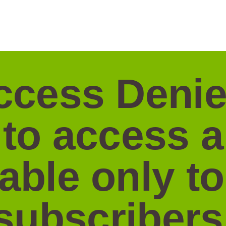
ccess Denie
 to access 
lable only to
subscribers