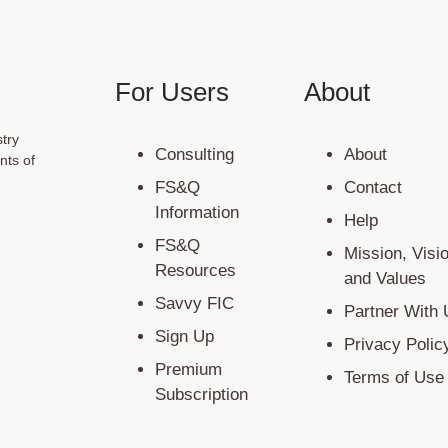
For Users
About
try
Consulting
About
nts of
FS&Q
Contact
Information
Help
FS&Q
Mission, Visi
Resources
and Values
Savvy FIC
Partner With 
Sign Up
Privacy Polic
Premium
Terms of Use
Subscription