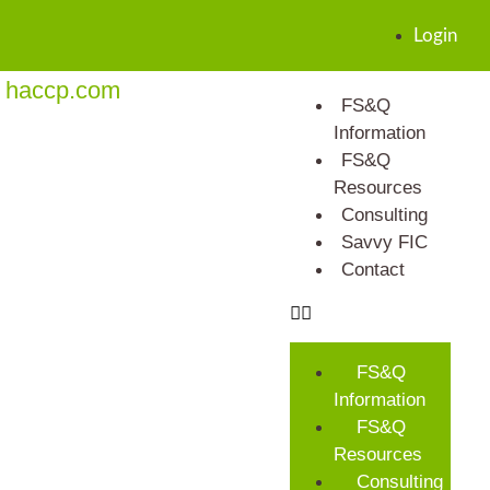
Login
haccp.com
FS&Q
Information
FS&Q
Resources
Consulting
Savvy FIC
Contact
FS&Q
Information
FS&Q
Resources
Consulting