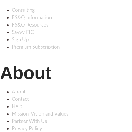
Consulting
FS&Q Information
FS&Q Resources
Savvy FIC
Sign Up
Premium Subscription
About
About
Contact
Help
Mission, Vision and Values
Partner With Us
Privacy Policy