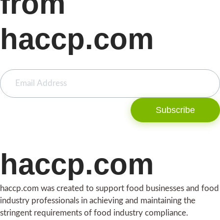
from
haccp.com
Subscribe
haccp.com
haccp.com was created to support food businesses and food
industry professionals in achieving and maintaining the
stringent requirements of food industry compliance.