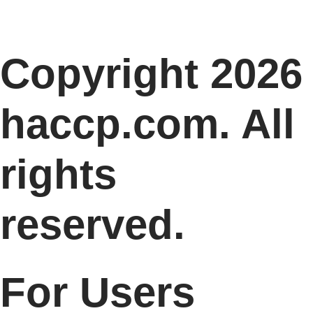
Copyright 2026
haccp.com. All
rights
reserved.
For Users