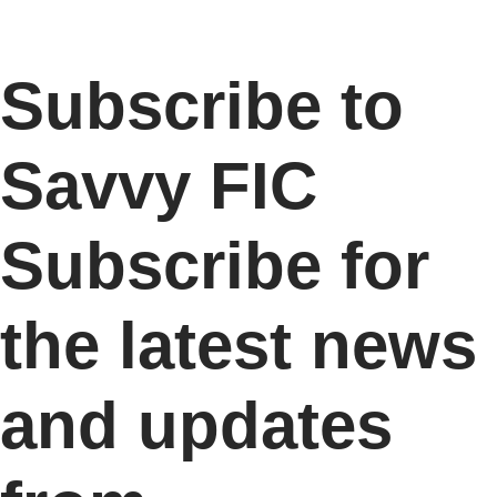
Subscribe to
Savvy FIC
Subscribe for
the latest news
and updates