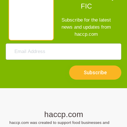
FIC
Subscribe for the latest
news and updates from
haccp.com
Subscribe
haccp.com
haccp.com was created to support food businesses and