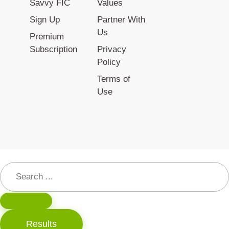
Savvy FIC
Values
Sign Up
Partner With
Us
Premium
Subscription
Privacy
Policy
Terms of
Use
Results