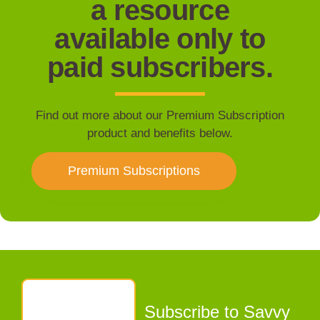
a resource
available only to
paid subscribers.
Find out more about our Premium Subscription
product and benefits below.
Premium Subscriptions
Subscribe to Savvy