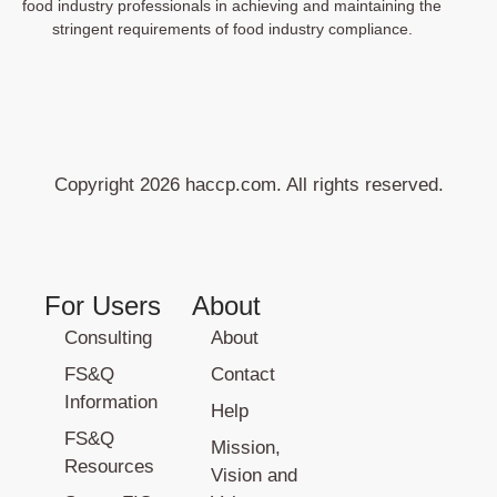
food industry professionals in achieving and maintaining the
stringent requirements of food industry compliance.
Copyright 2026 haccp.com. All rights reserved.
For Users
About
Consulting
About
FS&Q
Contact
Information
Help
FS&Q
Mission,
Resources
Vision and