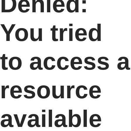
Denied:
You tried
to access a
resource
available