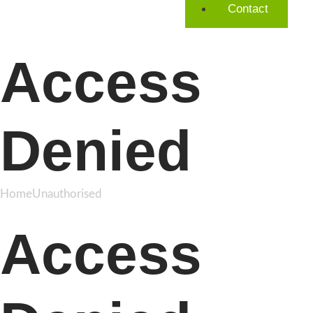
Contact
Access
Denied
Home
Unauthorised
Access