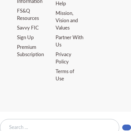
Information
Help
FS&Q
Mission,
Resources
Vision and
Savvy FIC
Values
Sign Up
Partner With
Us
Premium
Subscription
Privacy
Policy
Terms of
Use