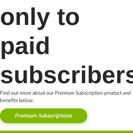
only to
paid
subscriber
Find out more about our Premium Subscription product and
benefits below.
Premium Subscriptions