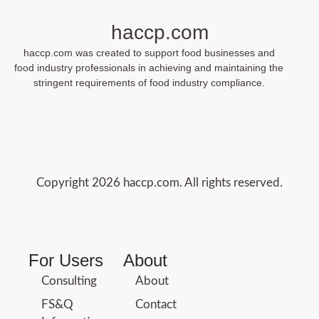
haccp.com
haccp.com was created to support food businesses and
food industry professionals in achieving and maintaining the
stringent requirements of food industry compliance.
Copyright 2026 haccp.com. All rights reserved.
For Users
About
Consulting
About
FS&Q
Contact