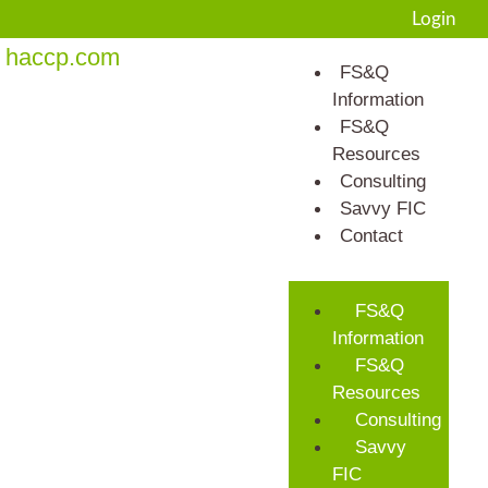
Login
haccp.com
FS&Q
Information
FS&Q
Resources
Consulting
Savvy FIC
Contact
FS&Q
Information
FS&Q
Resources
Consulting
Savvy
FIC