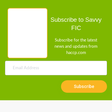
Subscribe to Savvy
FIC
Subscribe for the latest
news and updates from
haccp.com
Subscribe