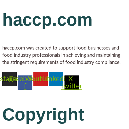
haccp.com
haccp.com was created to support food businesses and
food industry professionals in achieving and maintaining
the stringent requirements of food industry compliance.
nstagram
Facebook-
Youtube
Linkedin
X-
f
twitter
Copyright