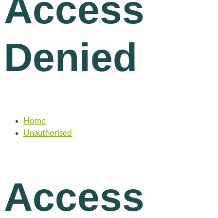
Access
Denied
Home
Unauthorised
Access