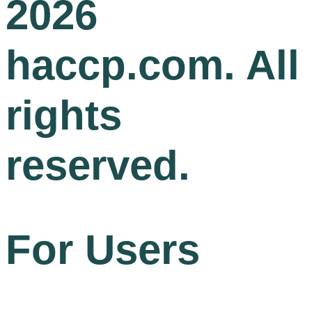
2026
haccp.com. All
rights
reserved.
For Users