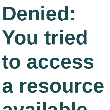
Denied:
You tried
to access
a resource
available