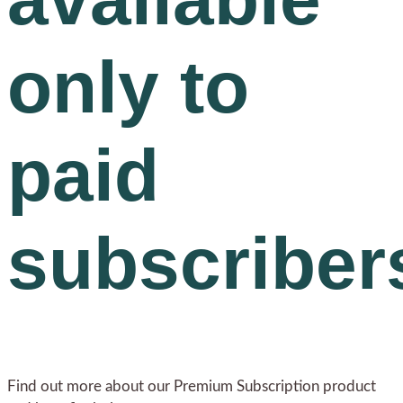
only to
paid
subscriber
Find out more about our Premium Subscription product