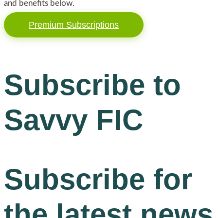
and benefits below.
Premium Subscriptions
Subscribe to
Savvy FIC
Subscribe for
the latest news