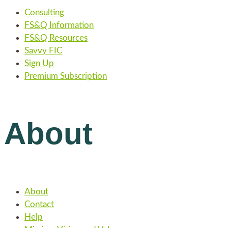
Consulting
FS&Q Information
FS&Q Resources
Savvy FIC
Sign Up
Premium Subscription
About
About
Contact
Help