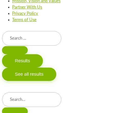
Mission, Vision and Values
Partner With Us
Privacy Policy
Terms of Use
Search
...
Results
See all results
Search