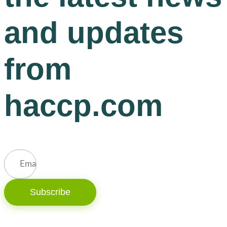
and updates
from
haccp.com
Subscribe