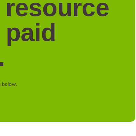
a resource
 paid
.
s below.