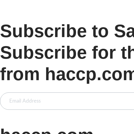
Subscribe to S
Subscribe for t
from haccp.co