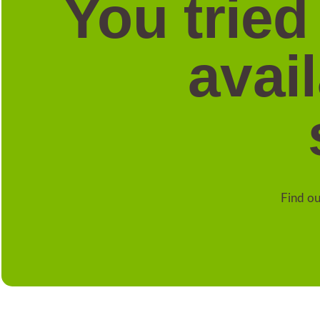
You tried
avai
Find ou