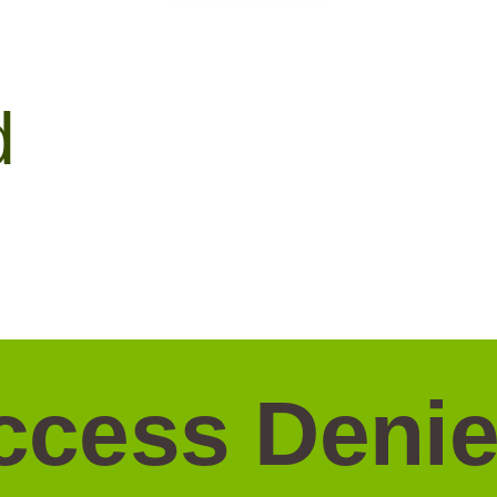
d
ccess Denie