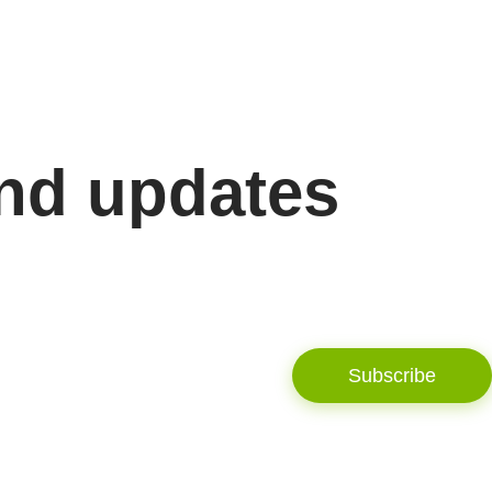
and updates
Subscribe