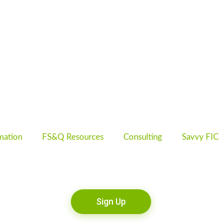
mation
FS&Q Resources
Consulting
Savvy FIC
Sign Up