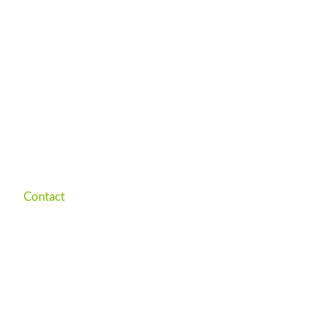
Contact