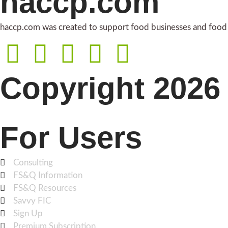
haccp.com
haccp.com was created to support food businesses and food i
Copyright 2026 
For Users
Consulting
FS&Q Information
FS&Q Resources
Savvy FIC
Sign Up
Premium Subscription