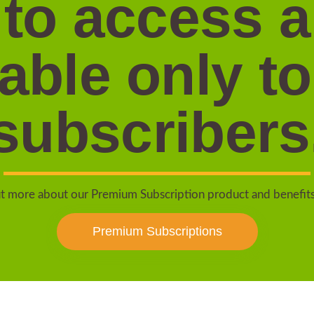
 to access 
lable only to
subscribers
t more about our Premium Subscription product and benefit
Premium Subscriptions