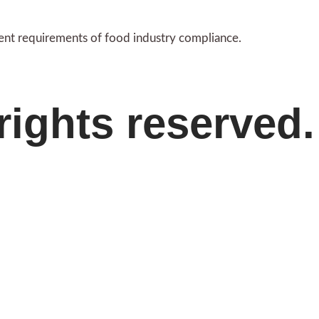
gent requirements of food industry compliance.
rights reserved.