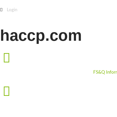
Login
haccp.com
FS&Q Infor