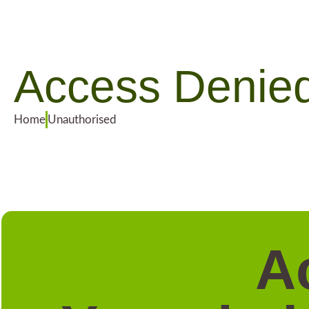
Access Denie
Home
Unauthorised
A