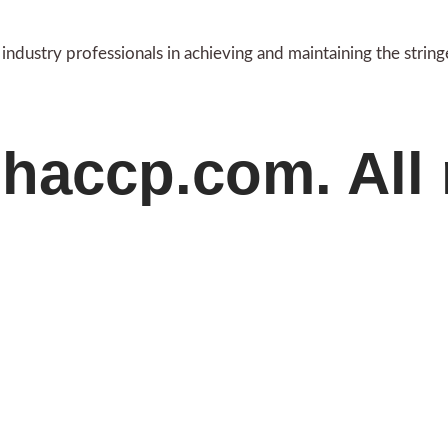
ndustry professionals in achieving and maintaining the strin
haccp.com. All 