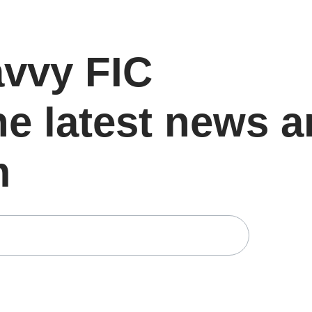
avvy FIC
he latest news 
m