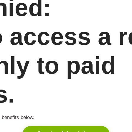
ied:
o access a 
nly to paid
s.
 benefits below.