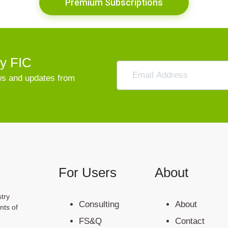
Premium Subscriptions
vy FIC
ews and updates from
For Users
About
try
Consulting
About
nts of
FS&Q
Contact