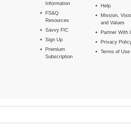
Information
Help
FS&Q
Mission, Visi
Resources
and Values
Savvy FIC
Partner With 
Sign Up
Privacy Polic
Premium
Terms of Use
Subscription