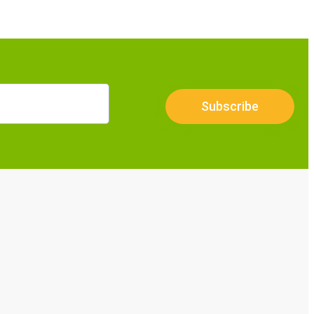
Subscribe