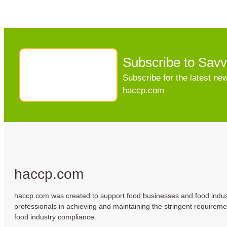
Subscribe to Sav
Subscribe for the latest n
haccp.com
haccp.com
haccp.com was created to support food businesses and food indus
professionals in achieving and maintaining the stringent requireme
food industry compliance.