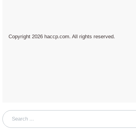
Copyright 2026 haccp.com. All rights reserved.