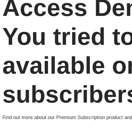
Access Den
You tried t
available o
subscriber
Find out more about our Premium Subscription product and