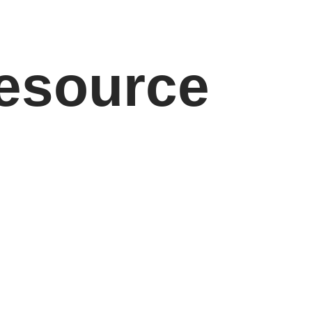
resource