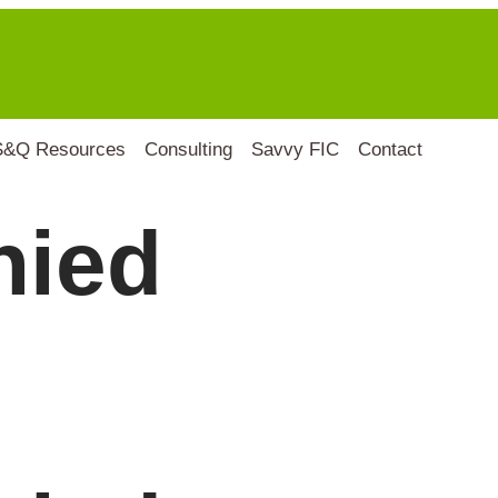
S&Q Resources
Consulting
Savvy FIC
Contact
nied