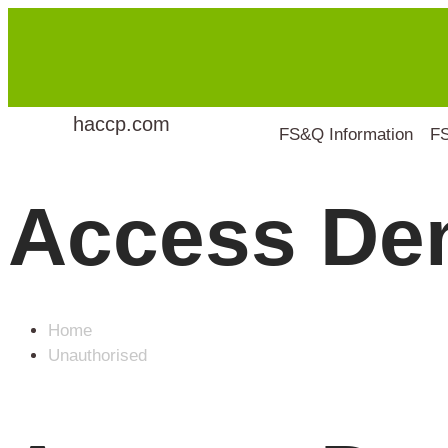
haccp.com
FS&Q Information
F
Access De
Home
Unauthorised