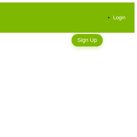
Login
Sign Up