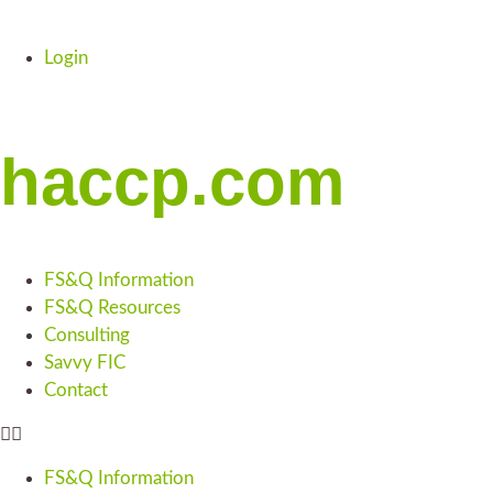
Login
haccp.com
FS&Q Information
FS&Q Resources
Consulting
Savvy FIC
Contact
FS&Q Information