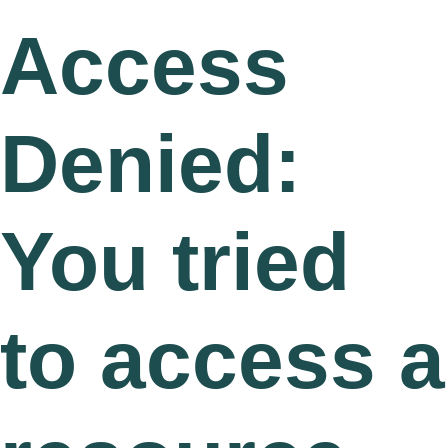
Access
Denied:
You tried
to access a