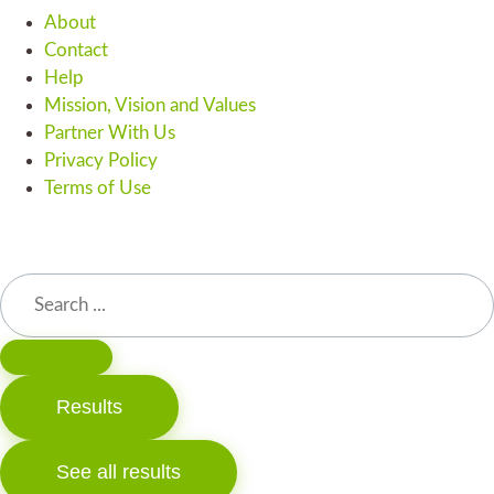
About
Contact
Help
Mission, Vision and Values
Partner With Us
Privacy Policy
Terms of Use
Results
See all results