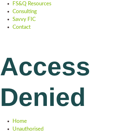
FS&Q Resources
Consulting
Savvy FIC
Contact
Access
Denied
Home
Unauthorised