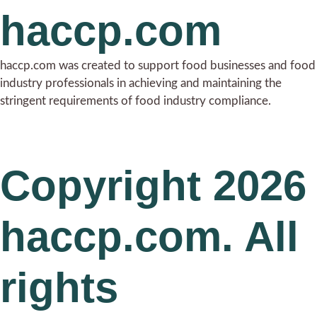
haccp.com
haccp.com was created to support food businesses and food
industry professionals in achieving and maintaining the
stringent requirements of food industry compliance.
Copyright 2026
haccp.com. All
rights