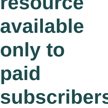
resource
available
only to
paid
subscriber