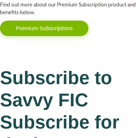
Find out more about our Premium Subscription product and
benefits below.
Premium Subscriptions
Subscribe to
Savvy FIC
Subscribe for