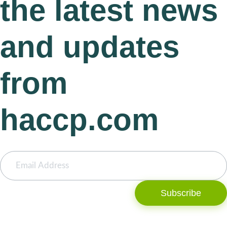
the latest news
and updates
from
haccp.com
Subscribe