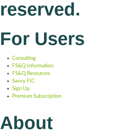
reserved.
For Users
Consulting
FS&Q Information
FS&Q Resources
Savvy FIC
Sign Up
Premium Subscription
About