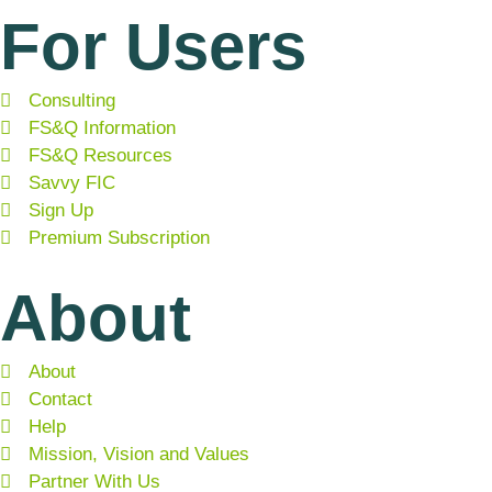
For Users
Consulting
FS&Q Information
FS&Q Resources
Savvy FIC
Sign Up
Premium Subscription
About
About
Contact
Help
Mission, Vision and Values
Partner With Us