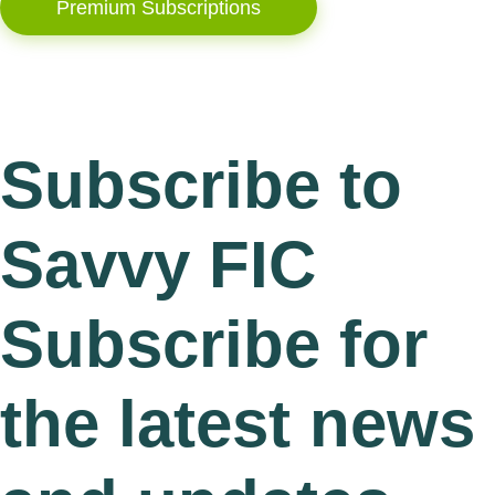
Premium Subscriptions
Subscribe to
Savvy FIC
Subscribe for
the latest news