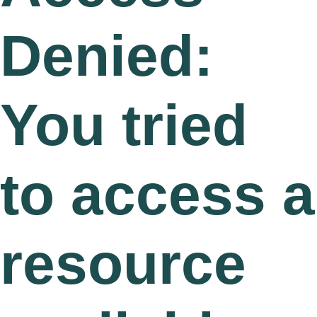
Denied:
You tried
to access a
resource