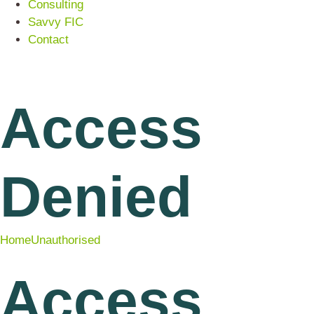
Consulting
Savvy FIC
Contact
Access
Denied
Home
Unauthorised
Access