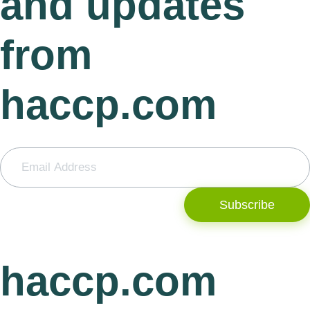
and updates
from
haccp.com
Subscribe
haccp.com