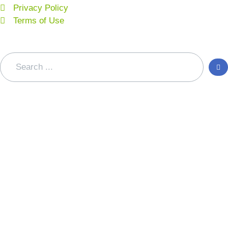
Privacy Policy
Terms of Use