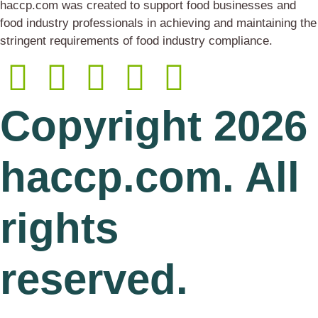
haccp.com was created to support food businesses and
food industry professionals in achieving and maintaining the
stringent requirements of food industry compliance.
Copyright 2026
haccp.com. All
rights
reserved.