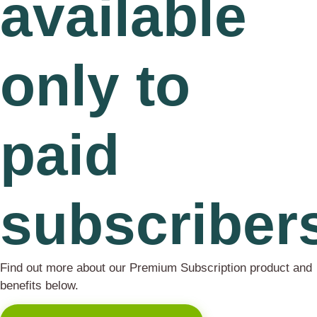
available
only to
paid
subscriber
Find out more about our Premium Subscription product and
benefits below.