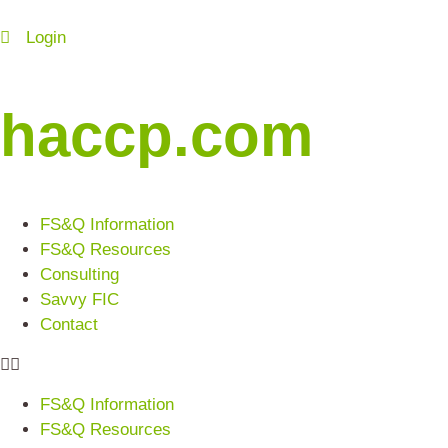
Login
haccp.com
FS&Q Information
FS&Q Resources
Consulting
Savvy FIC
Contact
FS&Q Information
FS&Q Resources