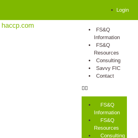
Login
haccp.com
FS&Q
Information
FS&Q
Resources
Consulting
Savvy FIC
Contact
FS&Q
Information
FS&Q
Resources
Consulting