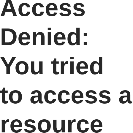
Access
Denied:
You tried
to access a
resource