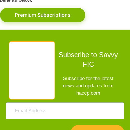
benefits below.
Premium Subscriptions
Subscribe to Savvy
FIC
Subscribe for the latest
news and updates from
haccp.com