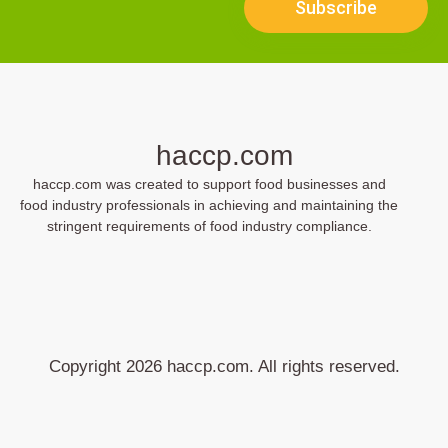
Subscribe
haccp.com
haccp.com was created to support food businesses and
food industry professionals in achieving and maintaining the
stringent requirements of food industry compliance.
Copyright 2026 haccp.com. All rights reserved.