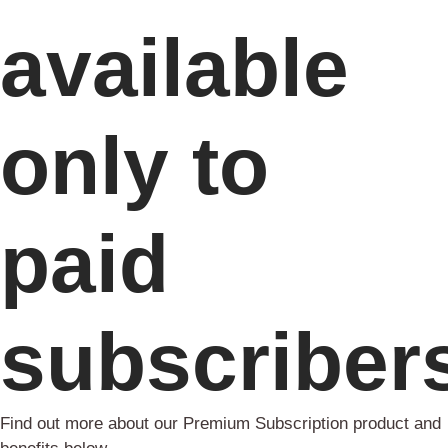
available
only to
paid
subscriber
Find out more about our Premium Subscription product and