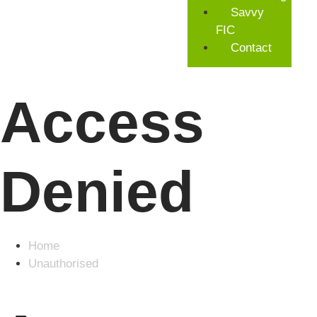
Savvy
FIC
Contact
Access
Denied
Home
Unauthorised