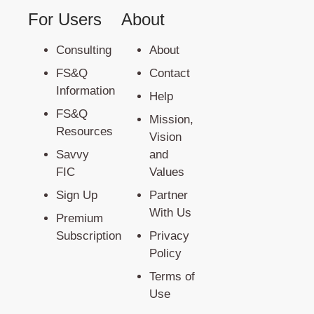
For Users
About
Consulting
About
FS&Q
Contact
Information
Help
FS&Q
Mission,
Resources
Vision
Savvy
and
FIC
Values
Sign Up
Partner
With Us
Premium
Subscription
Privacy
Policy
Terms of
Use