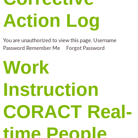
Action Log
You are unauthorized to view this page. Username
Password Remember Me Forgot Password
Work
Instruction
CORACT Real-
time People