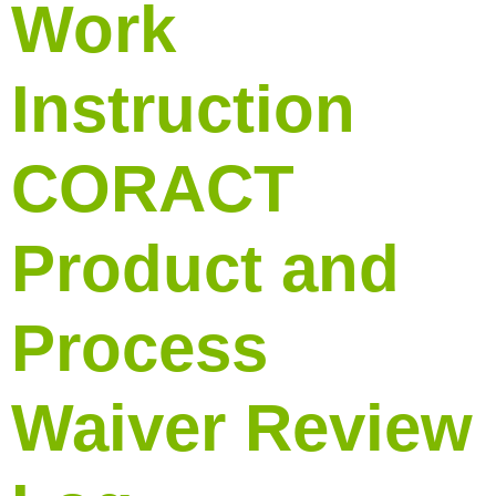
Work
Instruction
CORACT
Product and
Process
Waiver Review