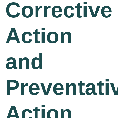
Corrective
Action
and
Preventati
Action