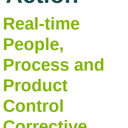
Real-time
People,
Process and
Product
Control
Corrective