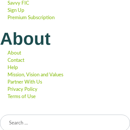
Savvy FIC
Sign Up
Premium Subscription
About
About
Contact
Help
Mission, Vision and Values
Partner With Us
Privacy Policy
Terms of Use