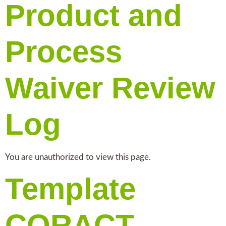
Product and
Process
Waiver Review
Log
You are unauthorized to view this page.
Template
CORACT