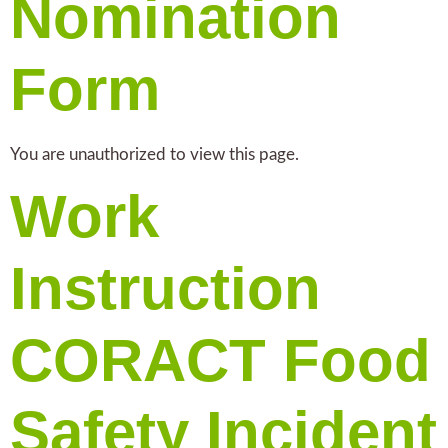
Nomination
Form
You are unauthorized to view this page.
Work
Instruction
CORACT Food
Safety Incident