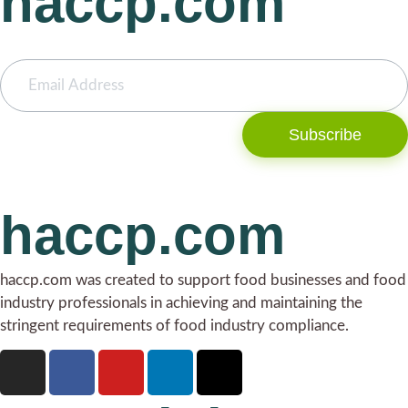
haccp.com
Subscribe
haccp.com
haccp.com was created to support food businesses and food
industry professionals in achieving and maintaining the
stringent requirements of food industry compliance.