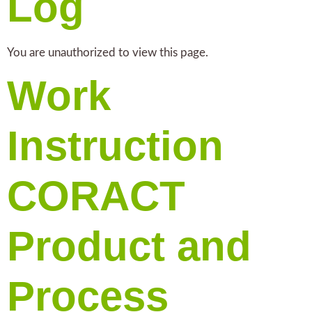
Log
You are unauthorized to view this page.
Work
Instruction
CORACT
Product and
Process