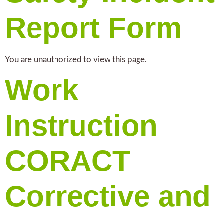
Report Form
You are unauthorized to view this page.
Work
Instruction
CORACT
Corrective and