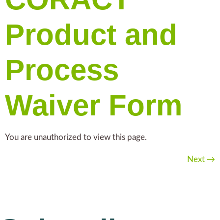
Product and
Process
Waiver Form
You are unauthorized to view this page.
Next
→