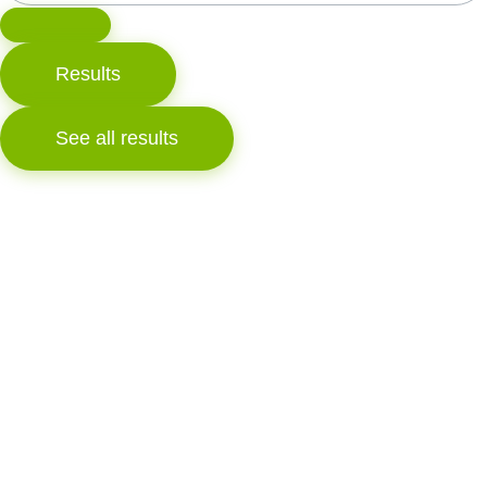
Results
See all results