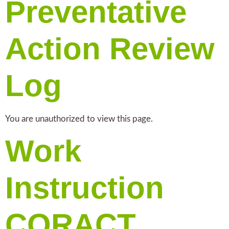
Preventative
Action Review
Log
You are unauthorized to view this page.
Work
Instruction
CORACT