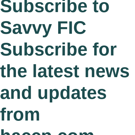
Subscribe to
Savvy FIC
Subscribe for
the latest news
and updates
from