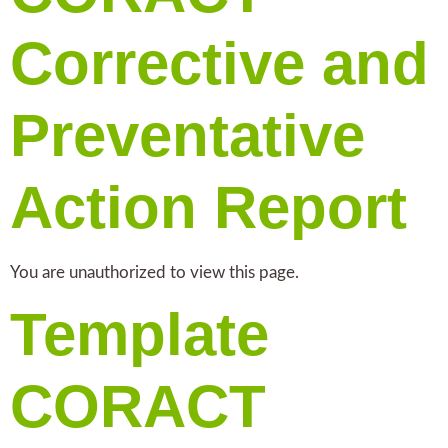
Corrective and
Preventative
Action Report
You are unauthorized to view this page.
Template
CORACT