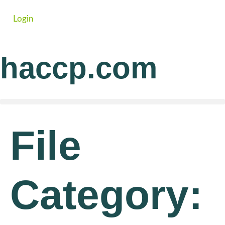
Login
haccp.com
File
Category: