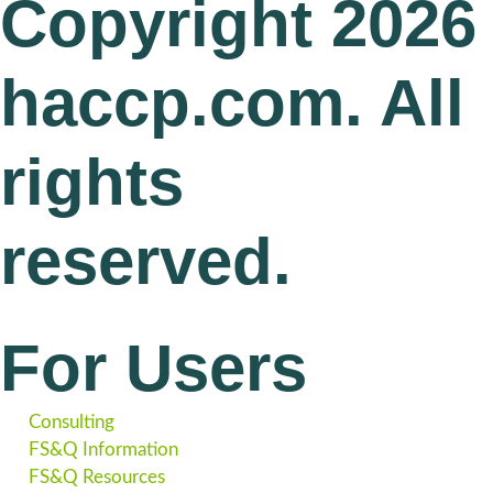
Copyright 2026
haccp.com. All
rights
reserved.
For Users
Consulting
FS&Q Information
FS&Q Resources