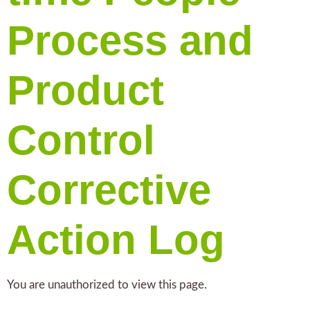
Process and
Product
Control
Corrective
Action Log
You are unauthorized to view this page.