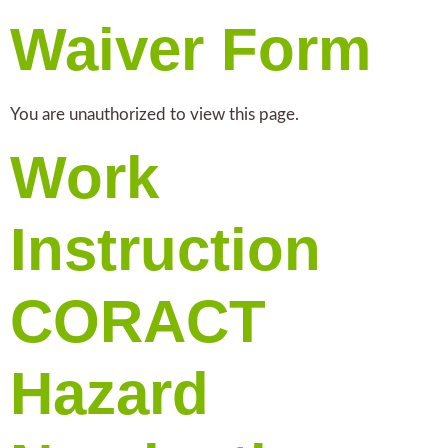
Waiver Form
You are unauthorized to view this page.
Work
Instruction
CORACT
Hazard